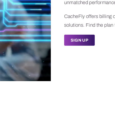
CacheFly offers billing 
solutions. Find the plan 
SIGN UP