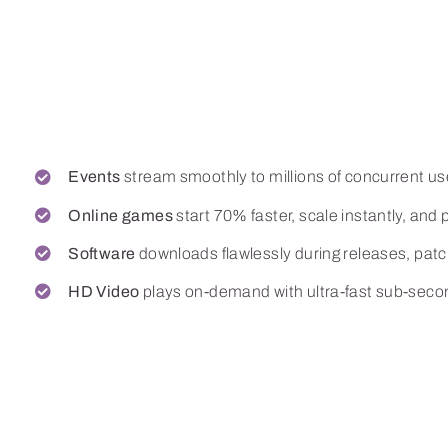
The proof is in t
petabytes
Events
stream smoothly to millions of concurrent us
Online games
start 70% faster, scale instantly, and p
Software
downloads flawlessly during releases, pat
HD Video
plays on-demand with ultra-fast sub-secon