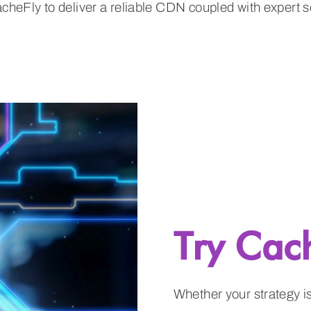
Try Cac
Whether your strategy 
unmatched performance a