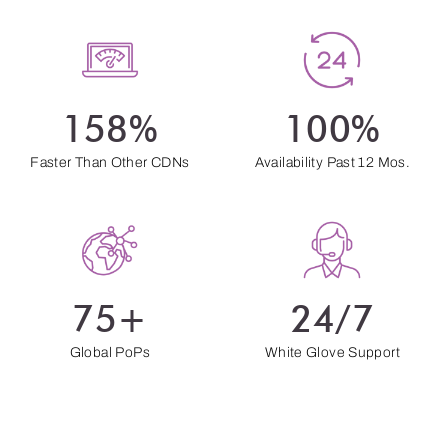
158%
100%
Faster Than Other CDNs
Availability Past 12 Mos.
75+
24/7
Global PoPs
White Glove Support