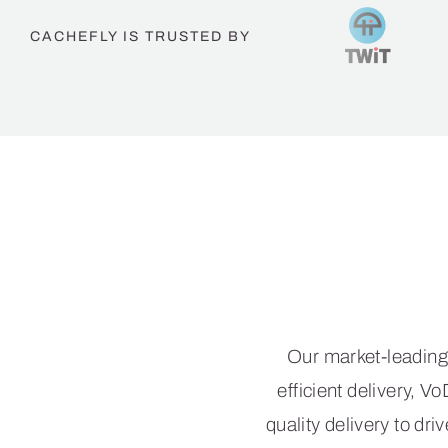
CACHEFLY IS TRUSTED BY
Th
Our market-leading
efficient delivery, 
quality delivery to d
trust C