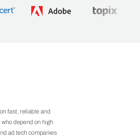
nce
 fast, reliable and
es who depend on high
 and ad tech companies
ervices.