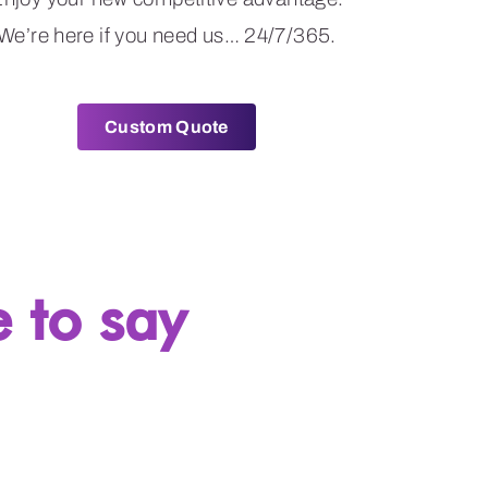
We’re here if you need us… 24/7/365.
Custom Quote
 to say