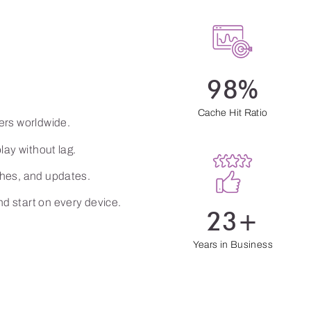
he
98%
Cache Hit Ratio
ers worldwide.
lay without lag.
ches, and updates.
d start on every device.
23+
Years in Business