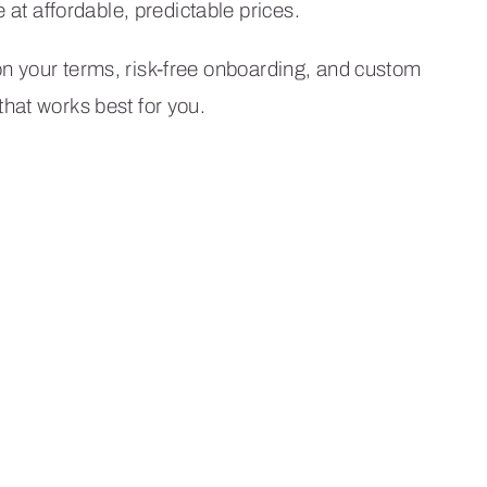
on your terms, risk-free onboarding, and custom
that works best for you.