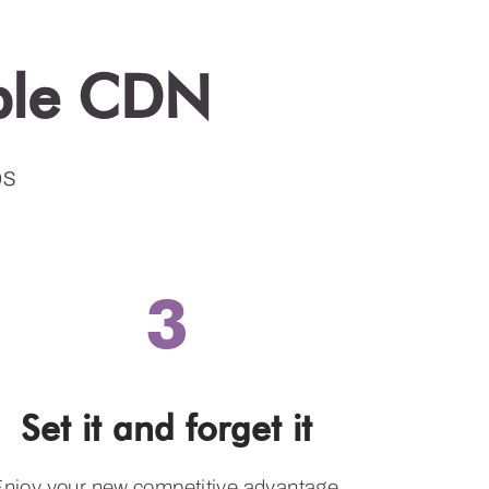
ible CDN
ps
3
Set it and forget it
njoy your new competitive advantage.