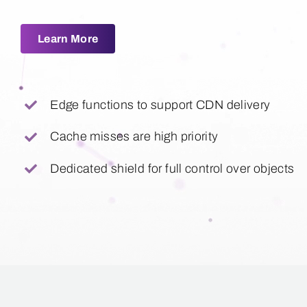
Learn More
Edge functions to support CDN delivery
Cache misses are high priority
Dedicated shield for full control over objects