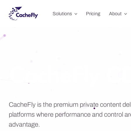
Skip
Solutions
Pricing
About
to
content
CacheFly C
CacheFly is the premium private content del
platforms where performance and control ar
advantage.