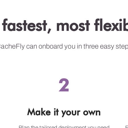
 fastest, most flex
acheFly can onboard you in three easy ste
2
Make it your own
Plan the tailored deployment you need
E