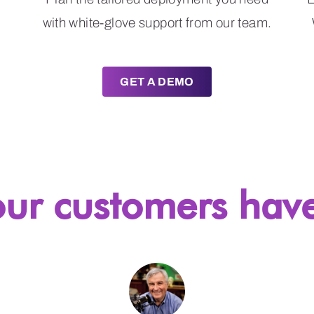
with white-glove support from our team.
GET A DEMO
ur customers have