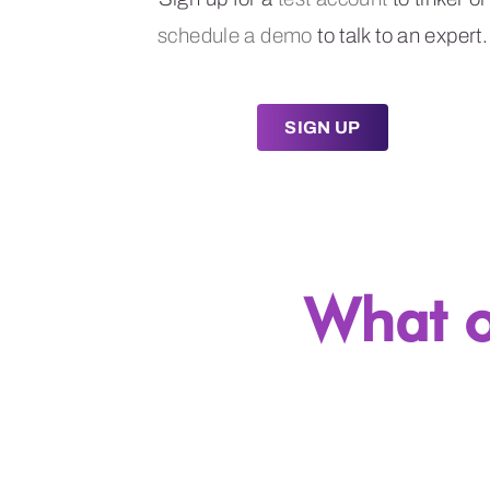
schedule a demo
to talk to an expert.
SIGN UP
What o