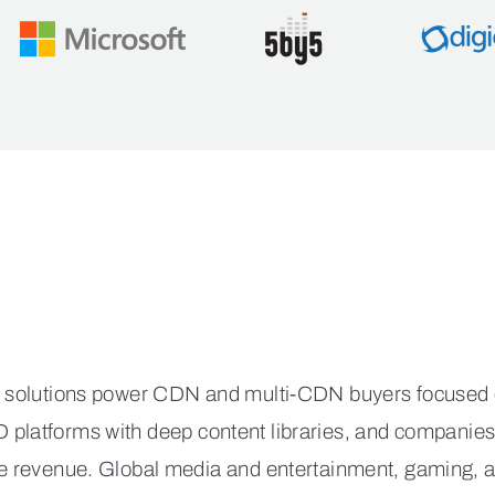
e CacheFly Differe
 solutions power CDN and multi-CDN buyers focused on
VoD platforms with deep content libraries, and compani
rive revenue. Global media and entertainment, gaming,
acheFly to deliver a reliable CDN coupled with expert s