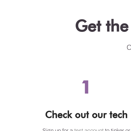
Get the
C
1
Check out our tech
Sign up for a
test account
to tinker or