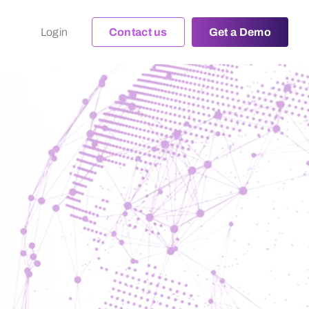
Login
Contact us
Get a Demo