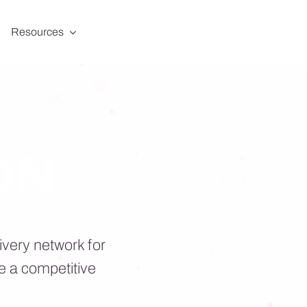
Resources
DN
ivery network for
e a competitive