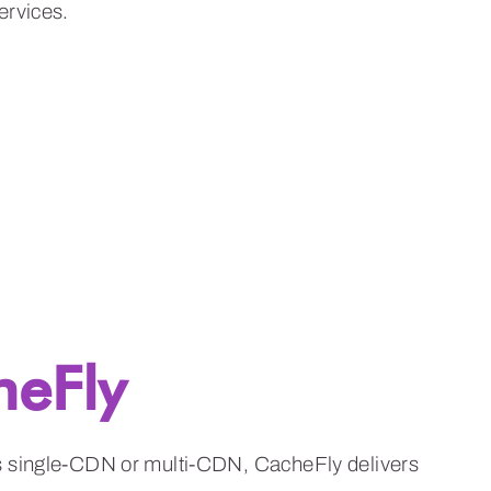
heFly
is single-CDN or multi-CDN, CacheFly delivers
t affordable, predictable prices.