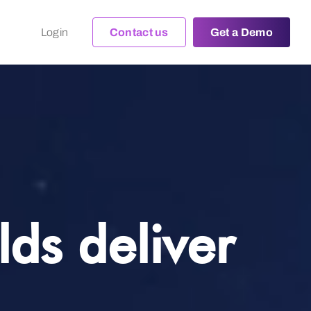
Login
Contact us
Get a Demo
ds deliver