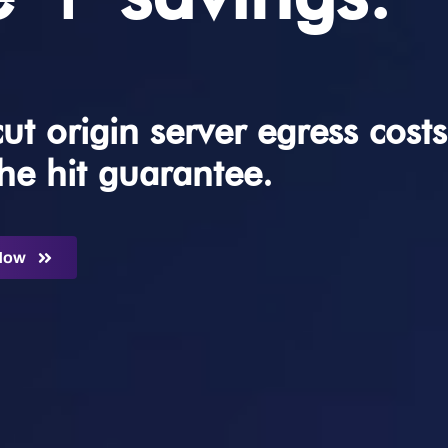
t origin server egress costs
he hit guarantee.
 Now