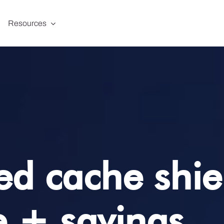
Resources
d cache shiel
 + savings.