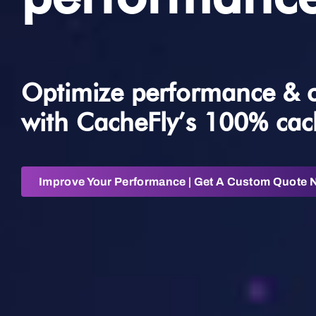
Optimize performance & cu
with CacheFly’s 100% cac
Improve Your Performance | Get A Custom Quote