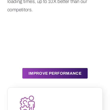
loading times, up to 10X better than our
competitors.
Tired of generic CDNs
that let you down?
IMPROVE PERFORMANCE