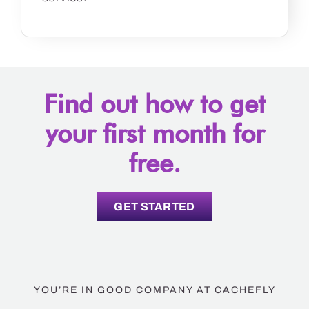
Find out how to get
your first month for
free.
GET STARTED
YOU’RE IN GOOD COMPANY AT CACHEFLY