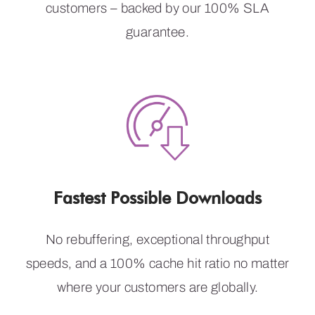
customers – backed by our 100% SLA
guarantee.
Fastest Possible Downloads
No rebuffering, exceptional throughput
speeds, and a 100% cache hit ratio no matter
where your customers are globally.