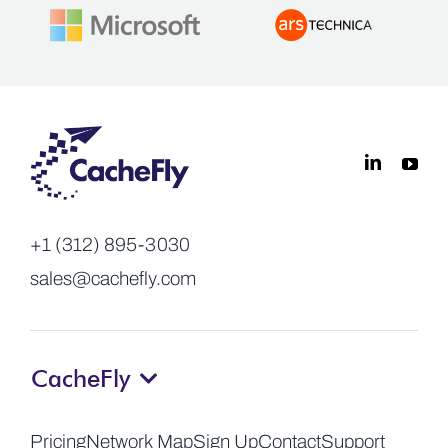
+1 (312) 895-3030
sales@cachefly.com
CacheFly
Pricing
Network Map
Sign Up
Contact
Support