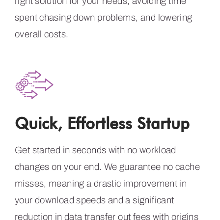
right solution for your needs, avoiding time
spent chasing down problems, and lowering
overall costs.
Quick, Effortless Startup
Get started in seconds with no workload
changes on your end. We guarantee no cache
misses, meaning a drastic improvement in
your download speeds and a significant
reduction in data transfer out fees with origins