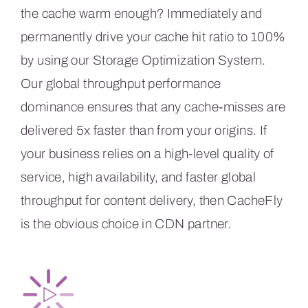
the cache warm enough? Immediately and
permanently drive your cache hit ratio to 100%
by using our Storage Optimization System.
Our global throughput performance
dominance ensures that any cache-misses are
delivered 5x faster than from your origins. If
your business relies on a high-level quality of
service, high availability, and faster global
throughput for content delivery, then CacheFly
is the obvious choice in CDN partner.