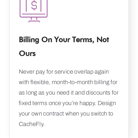
Billing On Your Terms, Not
Ours
Never pay for service overlap again
with flexible, month-to-month billing for
as long as you need it and discounts for
fixed terms once you’re happy. Design
your own contract when you switch to
CacheFly.