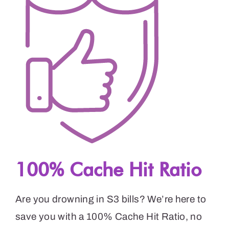
100% Cache Hit Ratio
Are you drowning in S3 bills? We’re here to
save you with a 100% Cache Hit Ratio, no