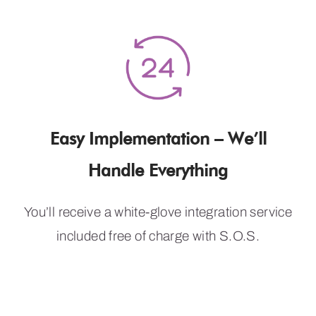
Easy Implementation – We’ll
Handle Everything
You’ll receive a white-glove integration service
included free of charge with S.O.S.