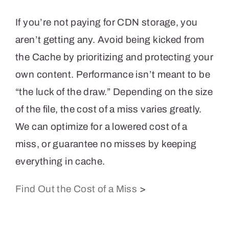
If you’re not paying for CDN storage, you
aren’t getting any. Avoid being kicked from
the Cache by prioritizing and protecting your
own content. Performance isn’t meant to be
“the luck of the draw.” Depending on the size
of the file, the cost of a miss varies greatly.
We can optimize for a lowered cost of a
miss, or guarantee no misses by keeping
everything in cache.
Find Out the Cost of a Miss
>