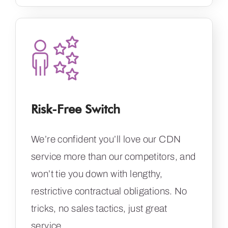
Risk-Free Switch
We’re confident you’ll love our CDN
service more than our competitors, and
won’t tie you down with lengthy,
restrictive contractual obligations. No
tricks, no sales tactics, just great
service.