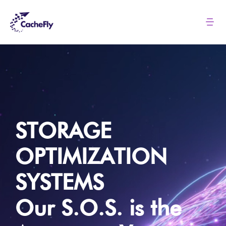
Skip
to
Tog
Nav
content
Solutions
Pricing
About
STORAGE
OPTIMIZATION
Resources
SYSTEMS
Login
Our S.O.S. is the
Contact us