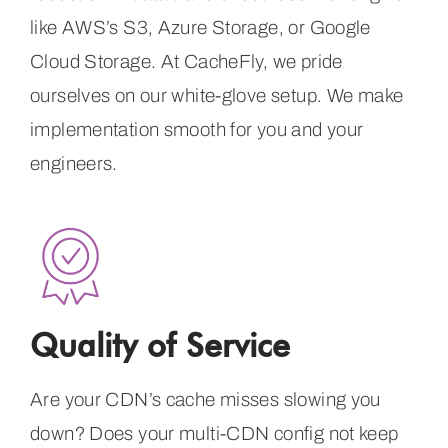
like AWS’s S3, Azure Storage, or Google
Cloud Storage. At CacheFly, we pride
ourselves on our white-glove setup. We make
implementation smooth for you and your
engineers.
Quality of Service
Are your CDN’s cache misses slowing you
down? Does your multi-CDN config not keep