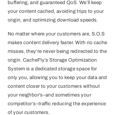
buffering, and guaranteed QoS. We’ll keep
your content cached, avoiding trips to your
origin, and optimizing download speeds.
No matter where your customers are, S.O.S
makes content delivery faster. With no cache
misses, they’re never being redirected to the
origin. CacheFly’s Storage Optimization
System is a dedicated storage space for
only you, allowing you to keep your data and
content closer to your customers without
your neighbor’s–and sometimes your
competitor’s–traffic reducing the experience
of your customers.