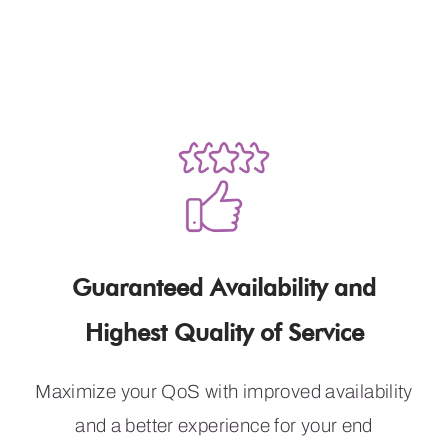
Meet Customer
Expectations
Guaranteed Availability and
Highest Quality of Service
Maximize your QoS with improved availability
and a better experience for your end