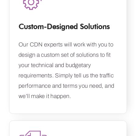
Custom-Designed Solutions
Our CDN experts will work with you to
design a custom set of solutions to fit
your technical and budgetary
requirements. Simply tell us the traffic
performance and terms you need, and
we’ll make it happen.