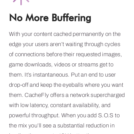
No More Buffering
With your content cached permanently on the
edge your users aren’t waiting through cycles
of connections before their requested images,
game downloads, videos or streams get to
them. It’s instantaneous. Put an end to user
drop-off and keep the eyeballs where you want
them. CacheFly offers a network supercharged
with low latency, constant availability, and
powerful throughput. When you add S.O.S to
the mix you’ll see a substantial reduction in