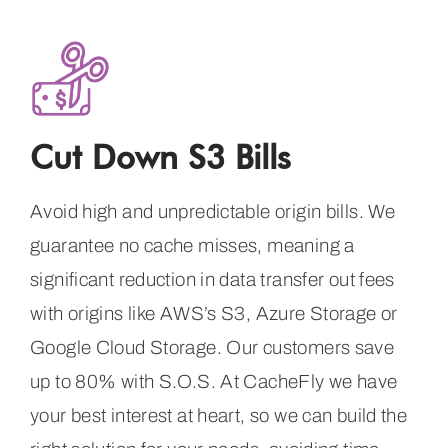
Cut Down S3 Bills
Avoid high and unpredictable origin bills. We
guarantee no cache misses, meaning a
significant reduction in data transfer out fees
with origins like AWS’s S3, Azure Storage or
Google Cloud Storage. Our customers save
up to 80% with S.O.S. At CacheFly we have
your best interest at heart, so we can build the