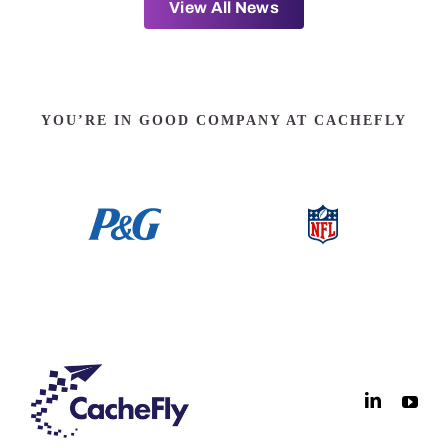
View All News
YOU’RE IN GOOD COMPANY AT CACHEFLY