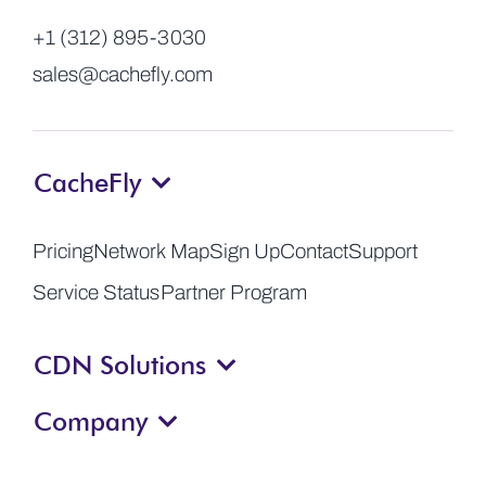
+1 (312) 895-3030
sales@cachefly.com
CacheFly
Pricing
Network Map
Sign Up
Contact
Support
Service Status
Partner Program
CDN Solutions
Company