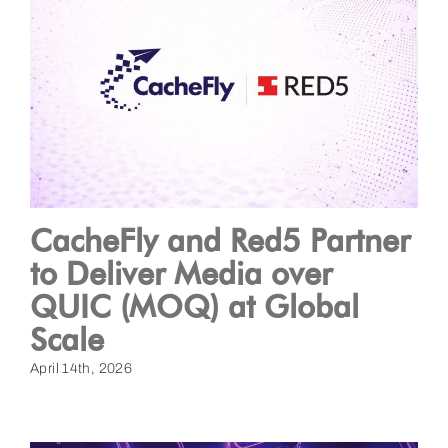
CacheFly and Red5 Partner
to Deliver Media over
QUIC (MOQ) at Global
Scale
April 14th, 2026