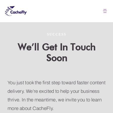
Skip
to
Tog
Nav
content
Solutions
SUCCESS
Pricing
We’ll Get In Touch
Soon
About
Resources
You just took the first step toward faster content
delivery. We’re excited to help your business
Login
thrive. In the meantime, we invite you to learn
more about CacheFly.
Contact us