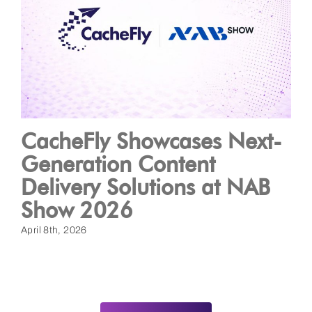
CacheFly Showcases Next-
Generation Content
Delivery Solutions at NAB
Show 2026
April 8th, 2026