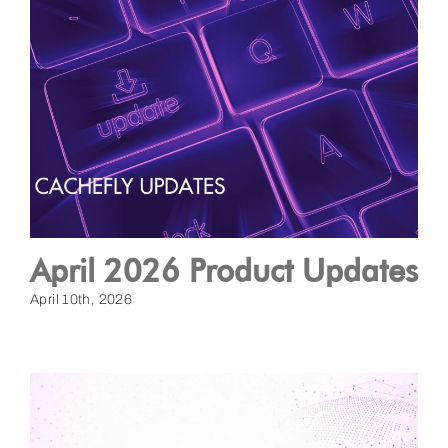
April 2026 Product Updates
April 10th, 2026