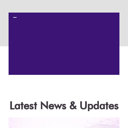
Get a Demo
Latest News & Updates