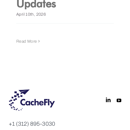
Updates
Get a Demo
April 10th, 2026
Read More
+1 (312) 895-3030