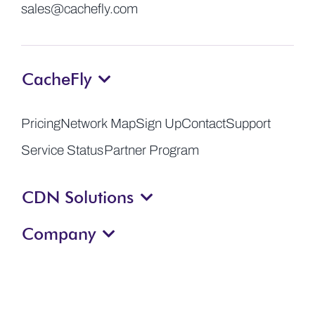
sales@cachefly.com
CacheFly
Pricing
Network Map
Sign Up
Contact
Support
Service Status
Partner Program
CDN Solutions
Company