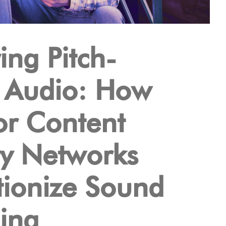
ing Pitch-
t Audio: How
or Content
ry Networks
tionize Sound
ing