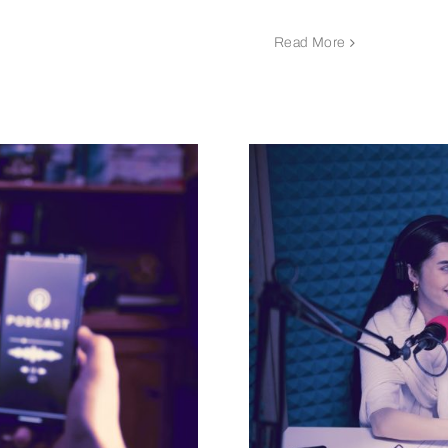
Read More