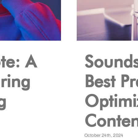
te: A
Sounds
ring
Best Pr
g
Optimi
Conten
October 24th, 2024