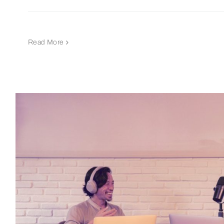
Read More