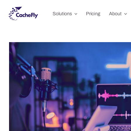
Skip
Solutions
Pricing
About
to
content