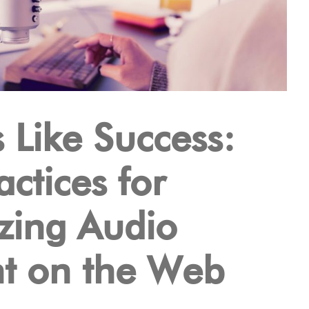
 Like Success:
actices for
zing Audio
t on the Web