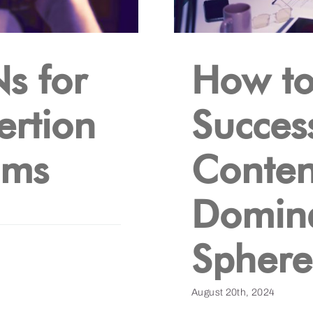
s for
How t
ertion
Succes
ams
Content
Domina
Sphere
August 20th, 2024