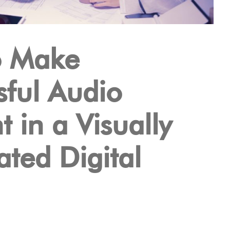
o Make
sful Audio
 in a Visually
ted Digital