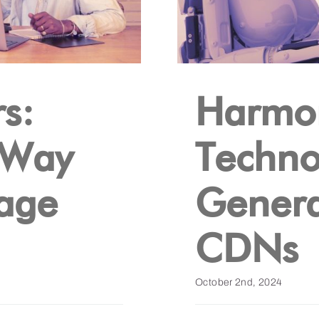
s:
Harmon
 Way
Techno
uage
Genera
CDNs
October 2nd, 2024