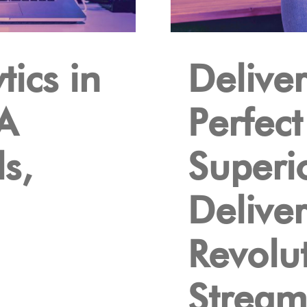
ics in
Deliver
A
Perfec
s,
Superi
Delive
Revolu
Stream