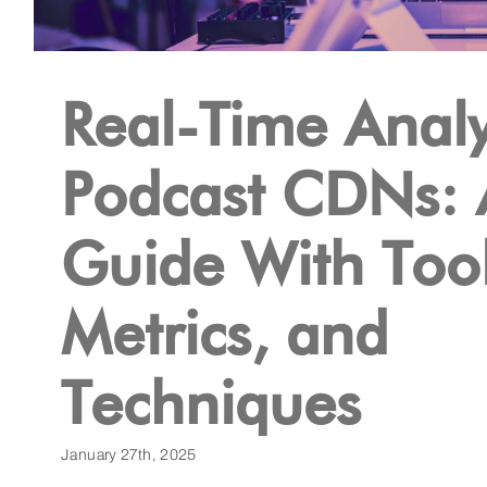
Real-Time Analyt
Podcast CDNs: 
Guide With Tool
Metrics, and
Techniques
January 27th, 2025