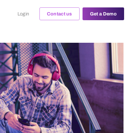
Login
Contact us
Get a Demo