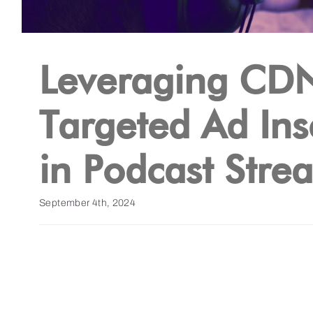
Leveraging CDN
Targeted Ad Ins
in Podcast Stre
September 4th, 2024