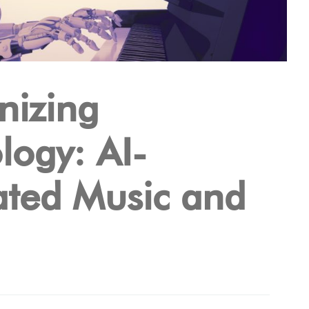
izing
logy: AI-
ted Music and