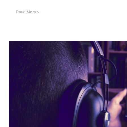
Read More