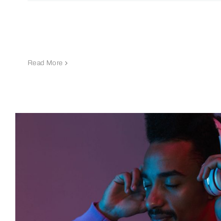
Read More