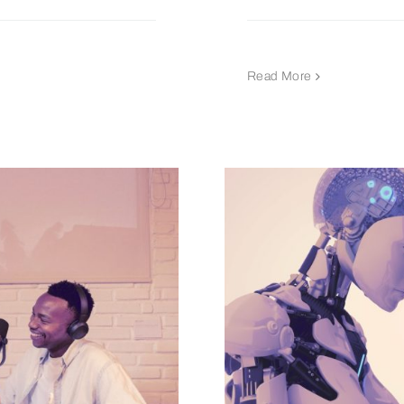
Read More