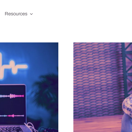
Resources