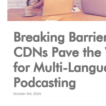
Breaking Barrier
CDNs Pave the
for Multi-Lang
Podcasting
October 3rd, 2024