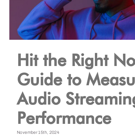
Hit the Right No
Guide to Measu
Audio Streamin
Performance
November 15th, 2024