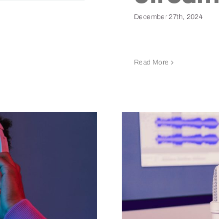
December 27th, 2024
Read More