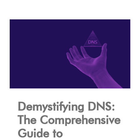
Demystifying DNS:
The Comprehensive
Guide to