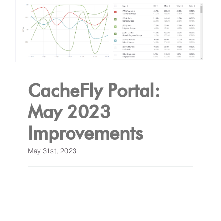
CacheFly Portal:
May 2023
Improvements
May 31st, 2023
Read More