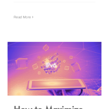
Read More