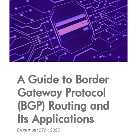
A Guide to Border
Gateway Protocol
(BGP) Routing and
Its Applications
December 27th, 2023