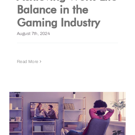
Balance in the
Gaming Industry
August 7th, 2024
Read More