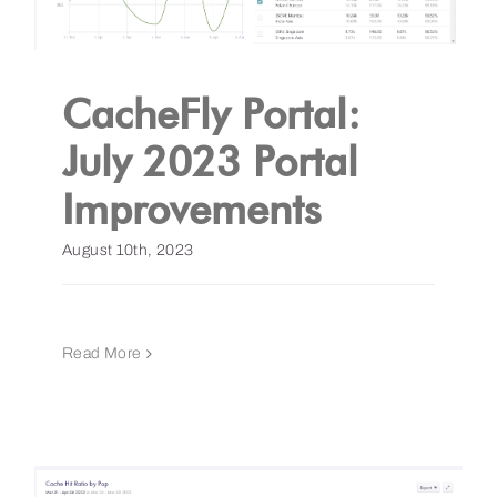
CacheFly Portal:
July 2023 Portal
Improvements
August 10th, 2023
Read More