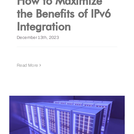
How to Maximize
the Benefits of IPv6
Integration
December 13th, 2023
Read More