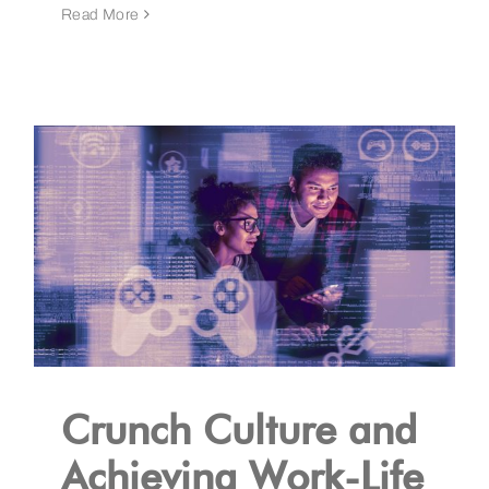
Read More
Crunch Culture and
Achieving Work-Life