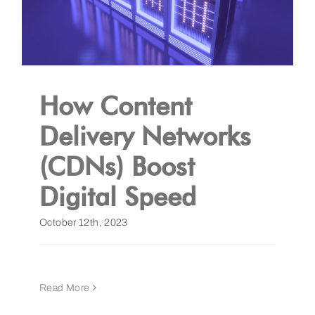
How Content
Delivery Networks
(CDNs) Boost
Digital Speed
October 12th, 2023
Read More