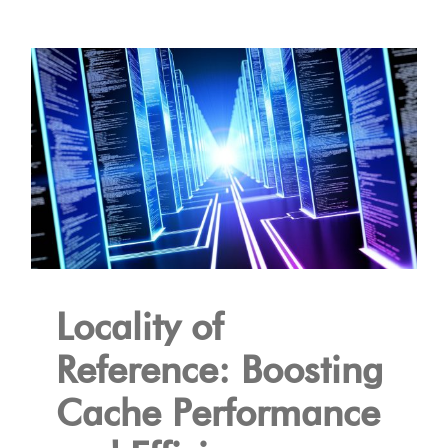
Locality of
Reference: Boosting
Cache Performance