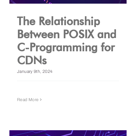
The Relationship
Between POSIX and
C-Programming for
CDNs
January 9th, 2024
Read More