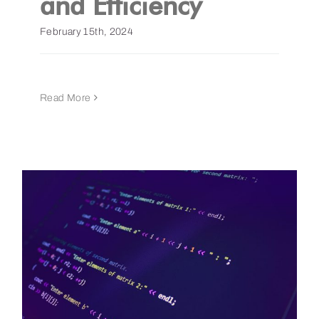
and Efficiency
February 15th, 2024
Read More