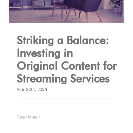
Striking a Balance:
Investing in
Original Content for
Streaming Services
April 30th, 2024
Read More