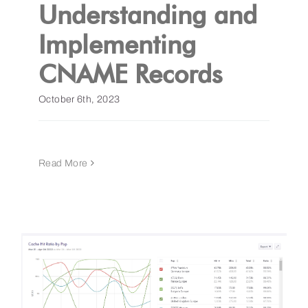
Understanding and
Implementing
CNAME Records
October 6th, 2023
Read More