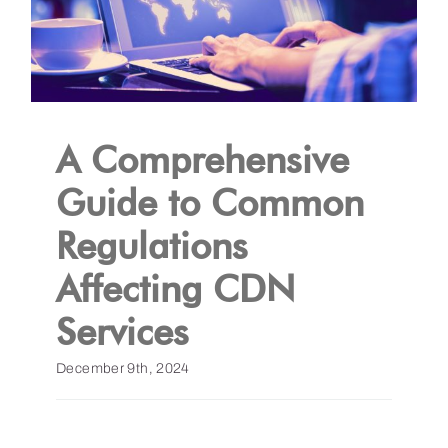
A Comprehensive
Guide to Common
Regulations
Affecting CDN
Services
December 9th, 2024