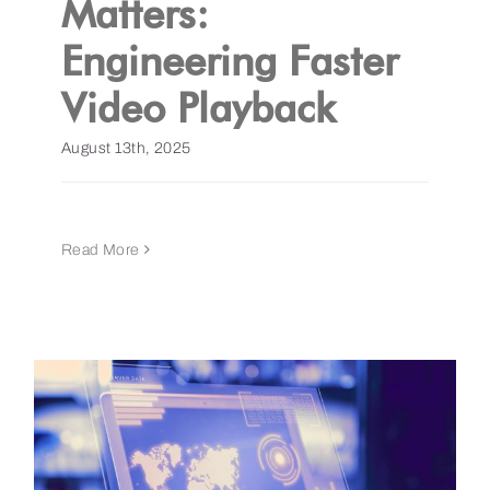
Matters:
Engineering Faster
Get a Demo
Video Playback
August 13th, 2025
Read More