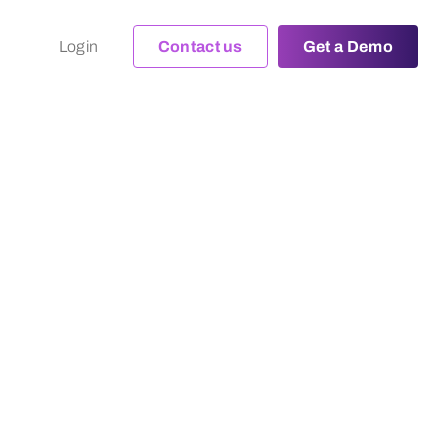
Login
Contact us
Get a Demo