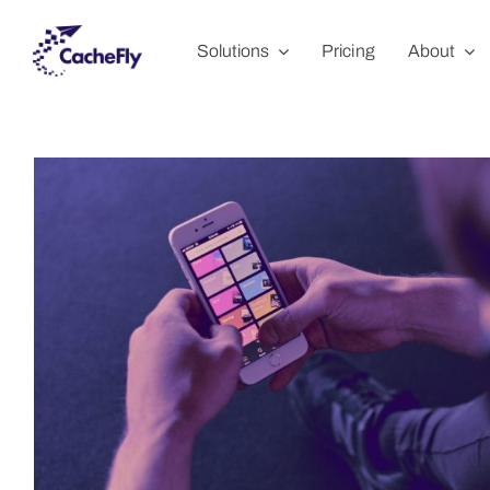
Skip
Solutions
Pricing
About
to
content