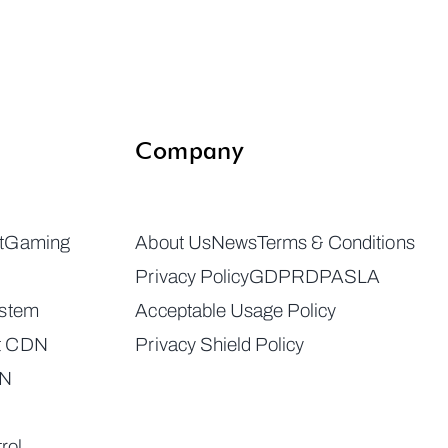
Company
t
Gaming
About Us
News
Terms & Conditions
Privacy Policy
GDPR
DPA
SLA
ystem
Acceptable Usage Policy
t CDN
Privacy Shield Policy
DN
rol