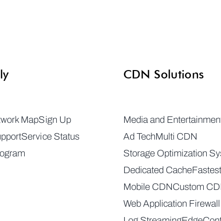
ly
CDN Solutions
twork Map
Sign Up
Media and Entertainmen
pport
Service Status
Ad Tech
Multi CDN
rogram
Storage Optimization S
Dedicated Cache
Fastes
Mobile CDN
Custom C
Web Application Firewall
Log Streaming
EdgeCont