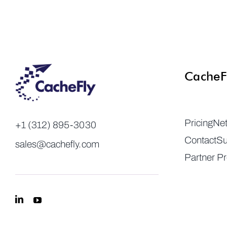
CacheF
Pricing
Ne
+1 (312) 895-3030
Contact
Su
sales@cachefly.com
Partner P