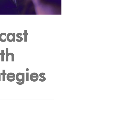
cast
th
tegies