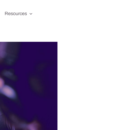
Resources