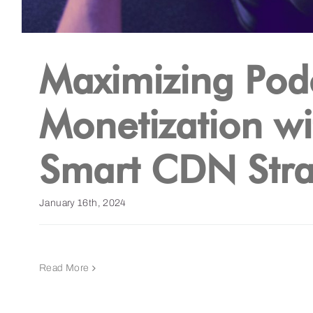
Maximizing Pod
Monetization wi
Smart CDN Stra
January 16th, 2024
Read More