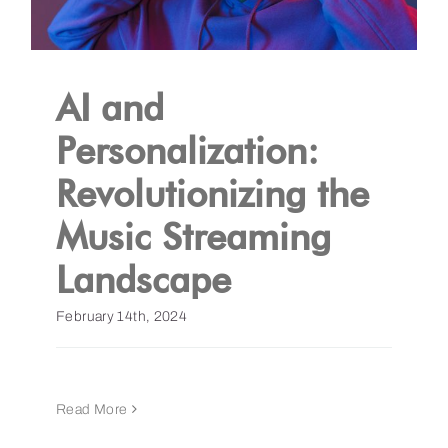
AI and
Personalization:
Revolutionizing the
Music Streaming
Landscape
February 14th, 2024
Read More