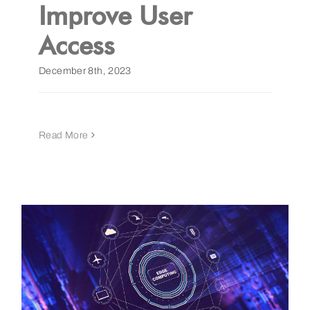
Improve User
Access
December 8th, 2023
Read More