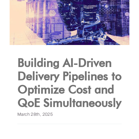
Building AI-Driven
Delivery Pipelines to
Optimize Cost and
QoE Simultaneously
March 28th, 2025