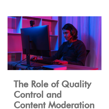
The Role of Quality
Control and
Content Moderation