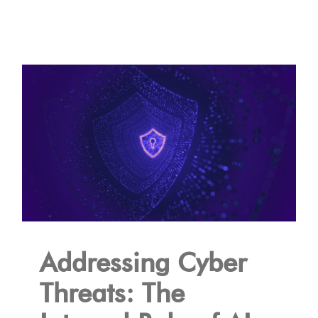
Addressing Cyber
Threats: The