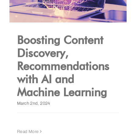
Boosting Content
Discovery,
Recommendations
with AI and
Machine Learning
March 2nd, 2024
Read More