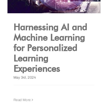
Harnessing AI and
Machine Learning
for Personalized
Learning
Experiences
May 3rd, 2024
Read More