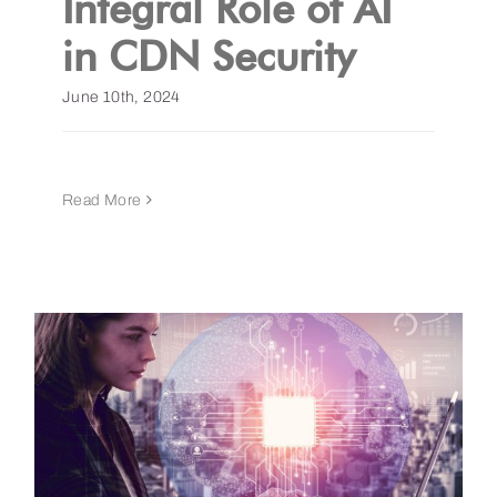
Integral Role of AI
in CDN Security
June 10th, 2024
Read More