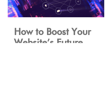
How to Boost Your
Website’s Future
Performance with a
Next-Gen CDN
December 5th, 2023
Read More