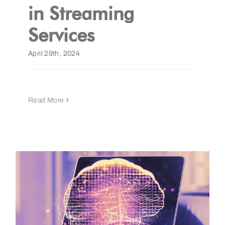
in Streaming
Services
April 29th, 2024
Read More