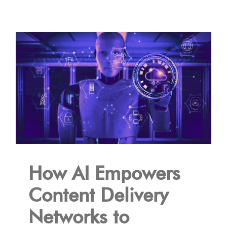
How AI Empowers
Content Delivery
Networks to