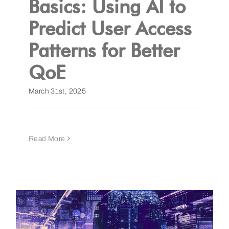
Basics: Using AI to
Predict User Access
Get a Demo
Patterns for Better
QoE
March 31st, 2025
Read More