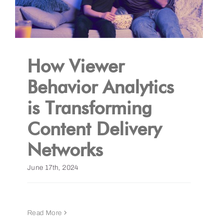
How Viewer
Behavior Analytics
is Transforming
Content Delivery
Networks
June 17th, 2024
Read More