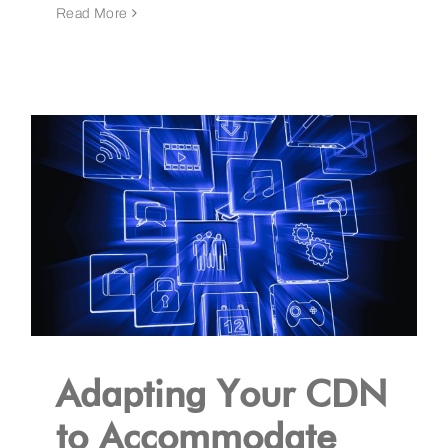
Read More
Adapting Your CDN
to Accommodate