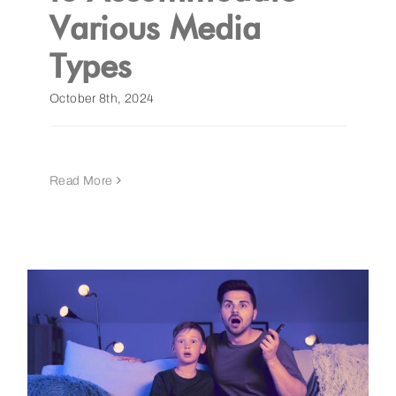
Various Media
Types
October 8th, 2024
Read More