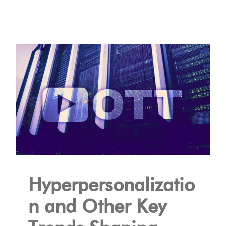
Hyperpersonalizatio
n and Other Key