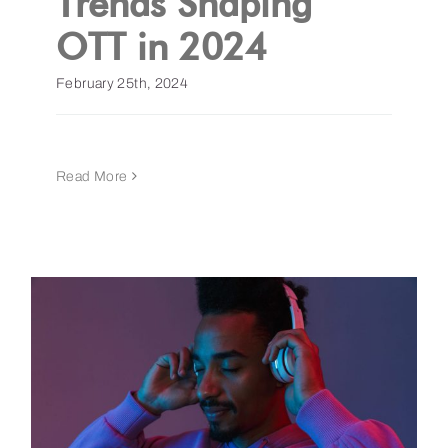
Trends Shaping
OTT in 2024
February 25th, 2024
Read More