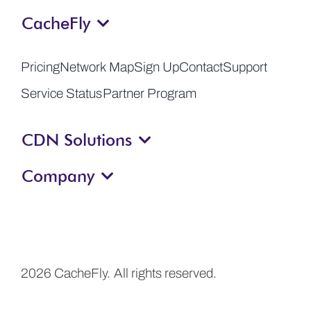
CacheFly
Get a Demo
Pricing
Network Map
Sign Up
Contact
Support
Service Status
Partner Program
CDN Solutions
Company
2026 CacheFly. All rights reserved.