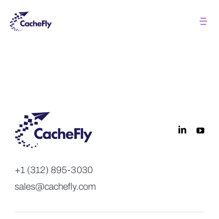
Skip
to
Tog
Nav
content
Solutions
Pricing
About
Resources
+1 (312) 895-3030
Login
sales@cachefly.com
Contact us