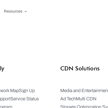
Resources
ly
CDN Solutions
twork Map
Sign Up
Media and Entertainmen
pport
Service Status
Ad Tech
Multi CDN
rogram
Storage Optimization S