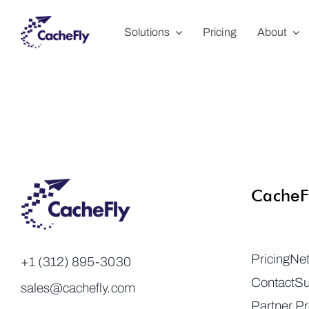
Skip
Solutions
Pricing
About
to
content
CacheF
Pricing
Ne
+1 (312) 895-3030
Contact
Su
sales@cachefly.com
Partner P