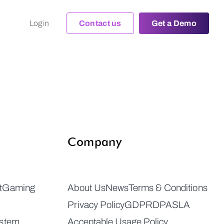
Login
Contact us
Get a Demo
Company
t
Gaming
About Us
News
Terms & Conditions
Privacy Policy
GDPR
DPA
SLA
ystem
Acceptable Usage Policy