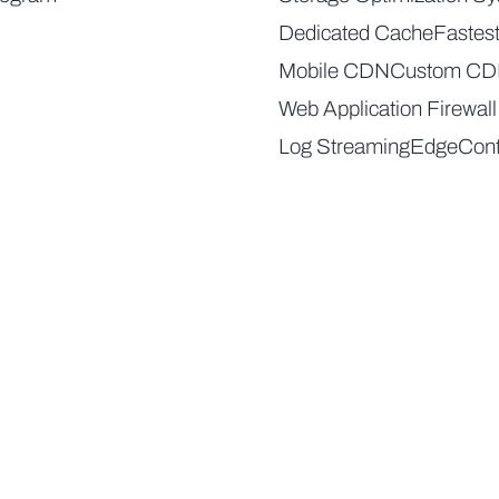
Dedicated Cache
Fastes
Mobile CDN
Custom C
Web Application Firewall
Log Streaming
EdgeCont