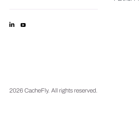
2026 CacheFly. All rights reserved.