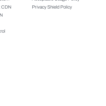
t CDN
Privacy Shield Policy
DN
rol