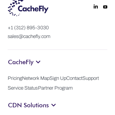
+1 (312) 895-3030
sales@cachefly.com
CacheFly
Pricing
Network Map
Sign Up
Contact
Support
Service Status
Partner Program
CDN Solutions