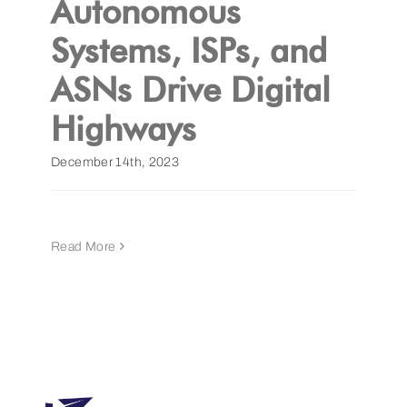
Autonomous
Systems, ISPs, and
Get a Demo
ASNs Drive Digital
Highways
December 14th, 2023
Read More