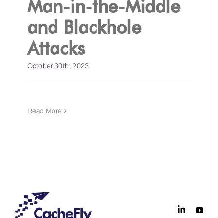
Man-in-the-Middle
and Blackhole
Get a Demo
Attacks
October 30th, 2023
Read More