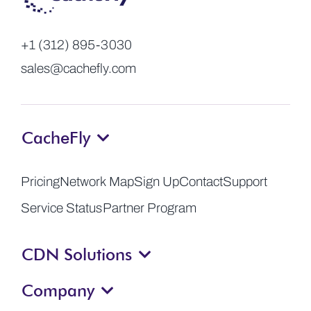
+1 (312) 895-3030
sales@cachefly.com
CacheFly
Pricing
Network Map
Sign Up
Contact
Support
Service Status
Partner Program
CDN Solutions
Company