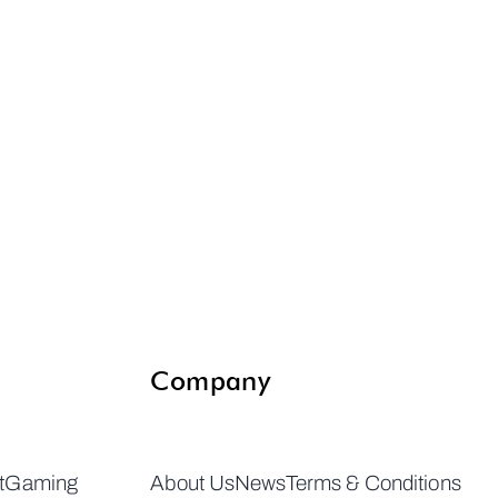
Company
t
Gaming
About Us
News
Terms & Conditions