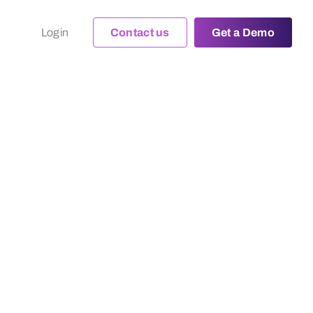
Login
Contact us
Get a Demo