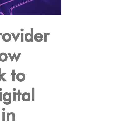
ovider
Low
k to
gital
in