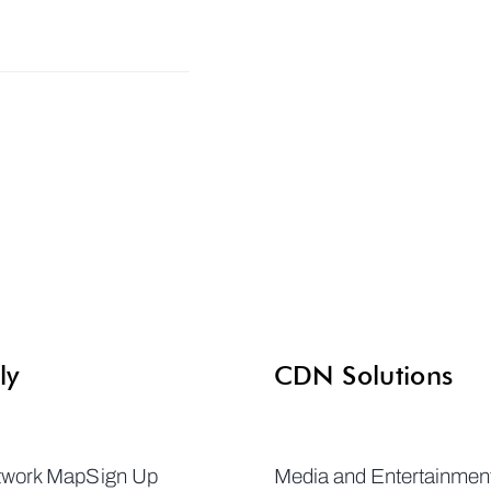
ly
CDN Solutions
twork Map
Sign Up
Media and Entertainmen