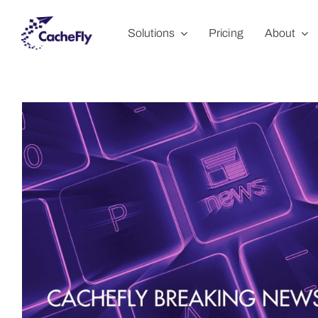
Skip
Solutions
Pricing
About
to
content