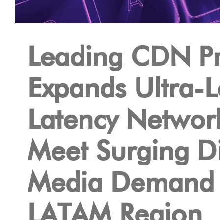
Leading CDN Pr
Expands Ultra-
Latency Networ
Meet Surging Di
Media Demand 
LATAM Region