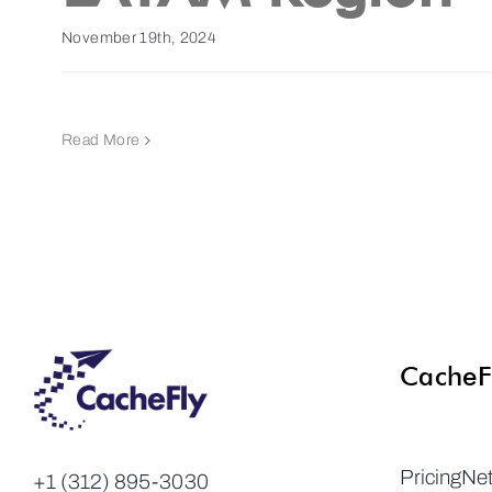
November 19th, 2024
Read More
CacheF
Pricing
Ne
+1 (312) 895-3030