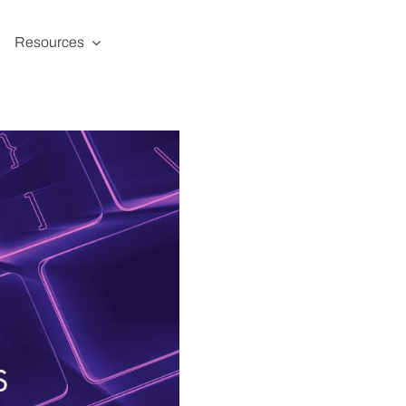
Resources