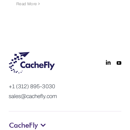
Read More
+1 (312) 895-3030
sales@cachefly.com
CacheFly