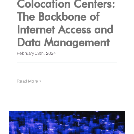
Colocation Centers:
The Backbone of
Get a Demo
Internet Access and
Data Management
February 13th, 2024
Read More