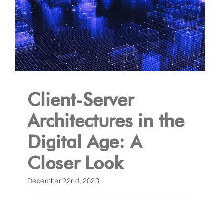
Client-Server
Architectures in the
Digital Age: A
Closer Look
December 22nd, 2023