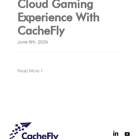
Cloud Gaming
Experience With
Get a Demo
CacheFly
June 6th, 2024
Read More