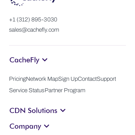
+1 (312) 895-3030
sales@cachefly.com
CacheFly
Pricing
Network Map
Sign Up
Contact
Support
Service Status
Partner Program
CDN Solutions
Company