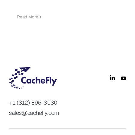
Read More
+1 (312) 895-3030
sales@cachefly.com