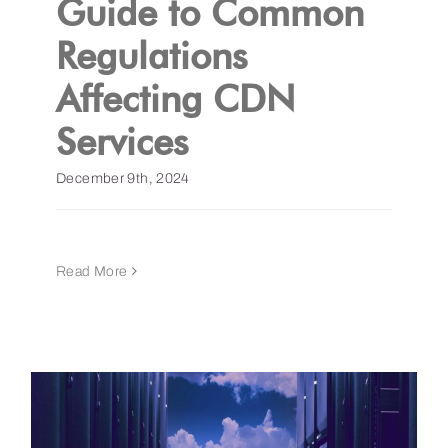
Guide to Common
Regulations
Get a Demo
Affecting CDN
Services
December 9th, 2024
Read More