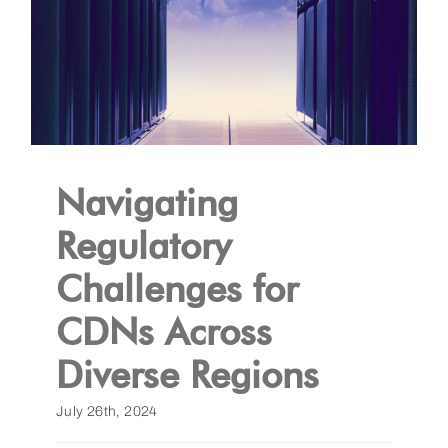
Navigating
Regulatory
Challenges for
CDNs Across
Diverse Regions
July 26th, 2024