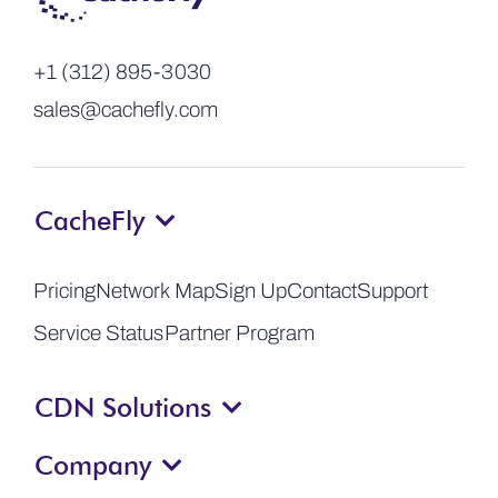
+1 (312) 895-3030
sales@cachefly.com
CacheFly
Pricing
Network Map
Sign Up
Contact
Support
Service Status
Partner Program
CDN Solutions
Company