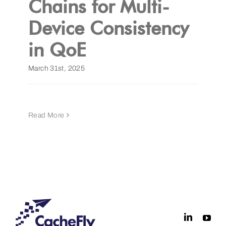
Chains for Multi-
Device Consistency
Get a Demo
in QoE
March 31st, 2025
Read More