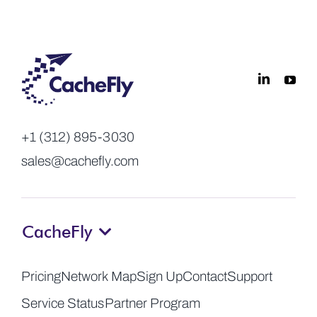
+1 (312) 895-3030
sales@cachefly.com
CacheFly
Pricing
Network Map
Sign Up
Contact
Support
Service Status
Partner Program