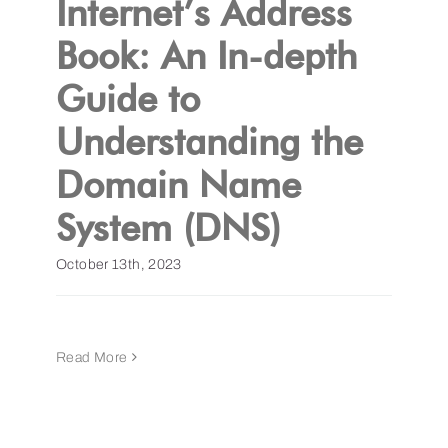
Internet’s Address
Book: An In-depth
Get a Demo
Guide to
Understanding the
Domain Name
System (DNS)
October 13th, 2023
Read More