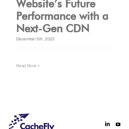
Website’s Future
Performance with a
Get a Demo
Next-Gen CDN
December 5th, 2023
Read More