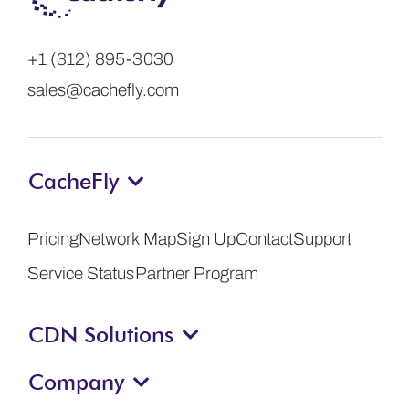
+1 (312) 895-3030
sales@cachefly.com
CacheFly
Pricing
Network Map
Sign Up
Contact
Support
Service Status
Partner Program
CDN Solutions
Company