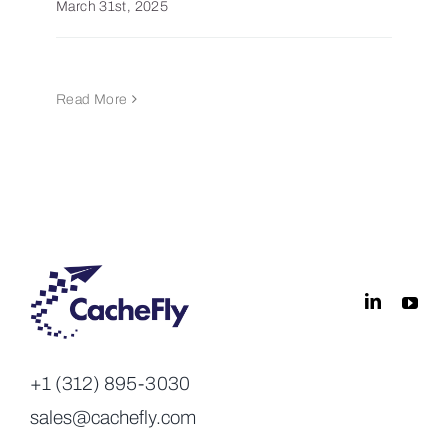
March 31st, 2025
Read More
+1 (312) 895-3030
sales@cachefly.com