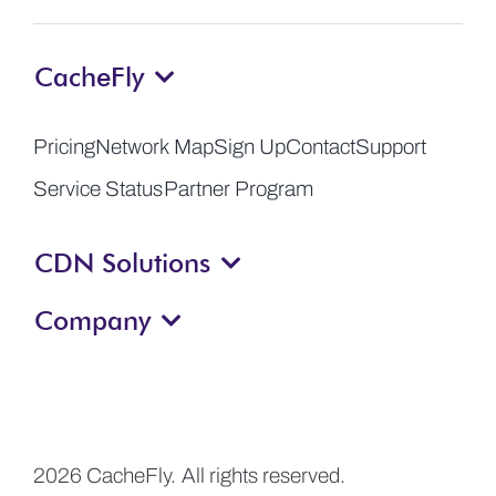
CacheFly
Pricing
Network Map
Sign Up
Contact
Support
Service Status
Partner Program
CDN Solutions
Company
2026 CacheFly. All rights reserved.