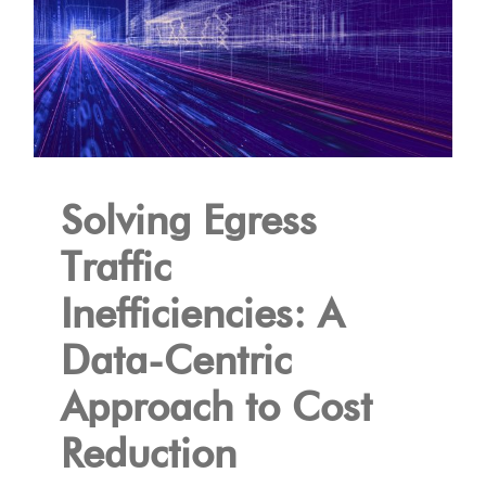
Solving Egress
Traffic
Inefficiencies: A
Data-Centric
Approach to Cost
Reduction