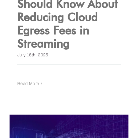
Should Know About
Reducing Cloud
Get a Demo
Egress Fees in
Streaming
July 16th, 2025
Read More