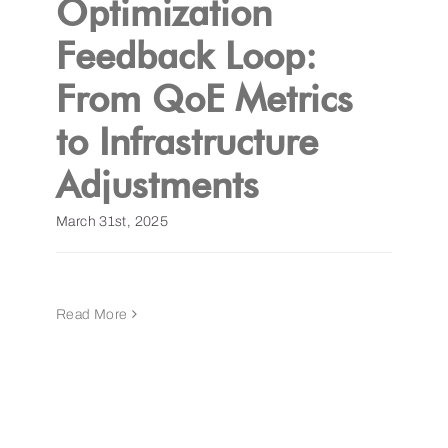
Optimization
Feedback Loop:
Get a Demo
From QoE Metrics
to Infrastructure
Adjustments
March 31st, 2025
Read More