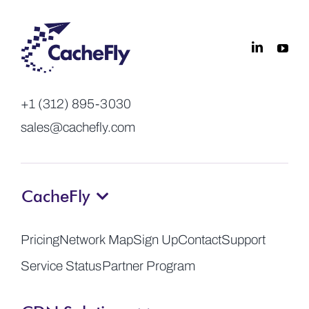
+1 (312) 895-3030
sales@cachefly.com
CacheFly
Pricing
Network Map
Sign Up
Contact
Support
Service Status
Partner Program