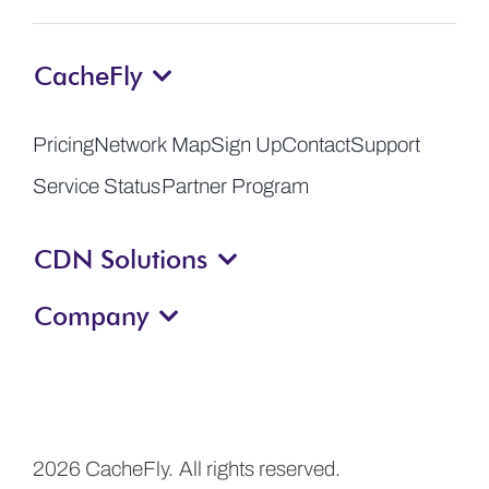
CacheFly
Pricing
Network Map
Sign Up
Contact
Support
Service Status
Partner Program
CDN Solutions
Company
2026 CacheFly. All rights reserved.