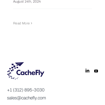
August 14th, 2024
Read More
+1 (312) 895-3030
sales@cachefly.com