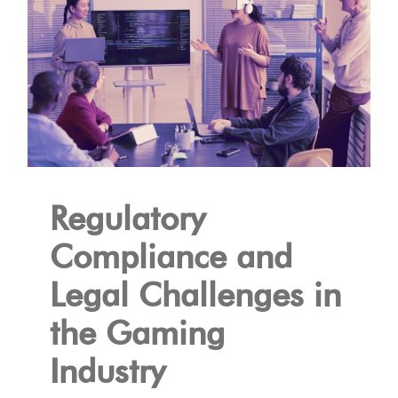
Regulatory
Compliance and
Legal Challenges in
the Gaming
Industry