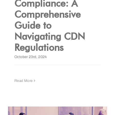
Compliance: A
Comprehensive
Get a Demo
Guide to
Navigating CDN
Regulations
October 23rd, 2024
Read More