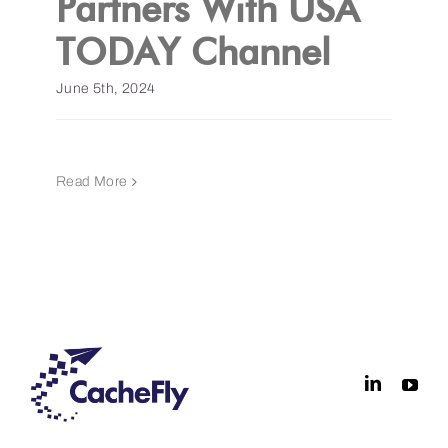
Partners With USA
TODAY Channel
Get a Demo
June 5th, 2024
Read More