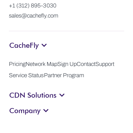
+1 (312) 895-3030
sales@cachefly.com
CacheFly
Pricing
Network Map
Sign Up
Contact
Support
Service Status
Partner Program
CDN Solutions
Company