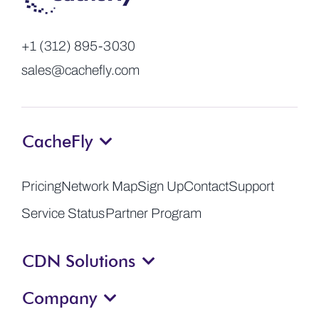
+1 (312) 895-3030
sales@cachefly.com
CacheFly
Pricing
Network Map
Sign Up
Contact
Support
Service Status
Partner Program
CDN Solutions
Company