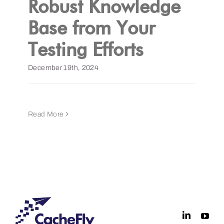
Robust Knowledge
Base from Your
Get a Demo
Testing Efforts
December 19th, 2024
Read More