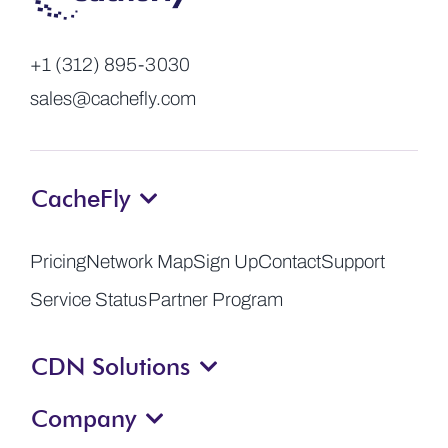
+1 (312) 895-3030
sales@cachefly.com
CacheFly
Pricing
Network Map
Sign Up
Contact
Support
Service Status
Partner Program
CDN Solutions
Company