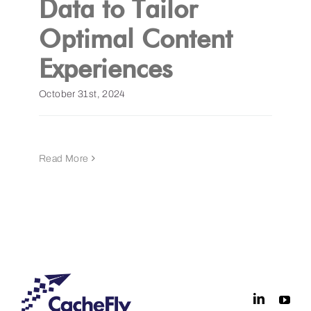
Data to Tailor
Optimal Content
Get a Demo
Experiences
October 31st, 2024
Read More