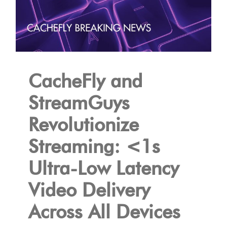
CacheFly and
StreamGuys
Revolutionize
Streaming: <1s
Ultra-Low Latency
Video Delivery
Across All Devices