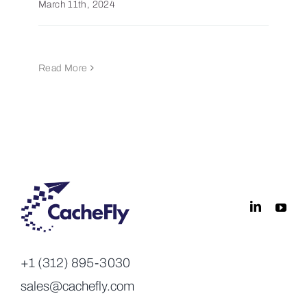
March 11th, 2024
Read More
+1 (312) 895-3030
sales@cachefly.com