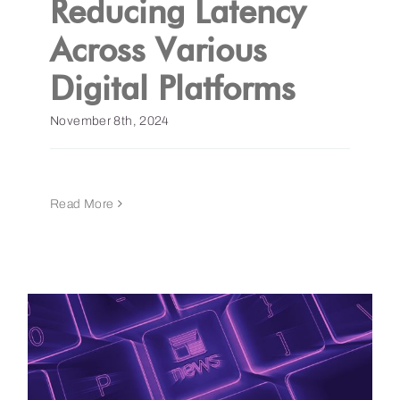
Reducing Latency
Across Various
Get a Demo
Digital Platforms
November 8th, 2024
Read More