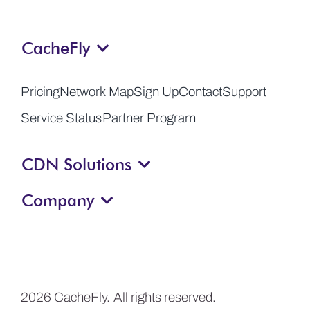
CacheFly
Pricing
Network Map
Sign Up
Contact
Support
Service Status
Partner Program
CDN Solutions
Company
2026 CacheFly. All rights reserved.