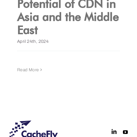
Potential of CDN in
Asia and the Middle
Get a Demo
East
April 24th, 2024
Read More