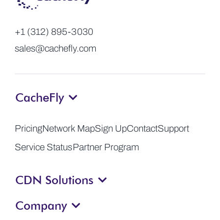
+1 (312) 895-3030
sales@cachefly.com
CacheFly
Pricing
Network Map
Sign Up
Contact
Support
Service Status
Partner Program
CDN Solutions
Company