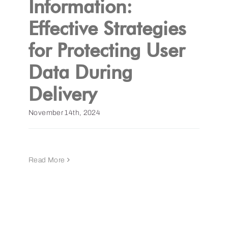
Information:
Effective Strategies
Get a Demo
for Protecting User
Data During
Delivery
November 14th, 2024
Read More