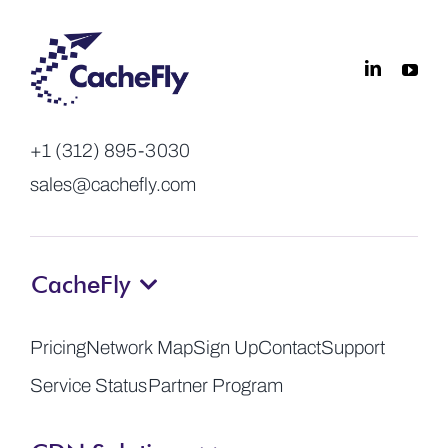
+1 (312) 895-3030
sales@cachefly.com
CacheFly
Pricing
Network Map
Sign Up
Contact
Support
Service Status
Partner Program