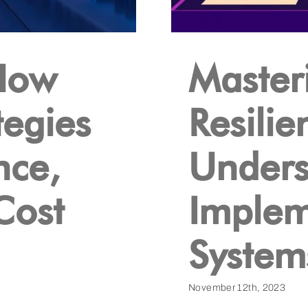
How
Masteri
tegies
Resilie
nce,
Unders
 Cost
Implem
System
November 12th, 2023