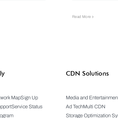
Read More
ly
CDN Solutions
twork Map
Sign Up
Media and Entertainmen
pport
Service Status
Ad Tech
Multi CDN
rogram
Storage Optimization S