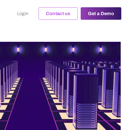
Login
Contact us
Get a Demo