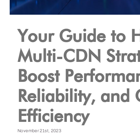
Your Guide to 
Multi-CDN Stra
Boost Performa
Reliability, and
Efficiency
November 21st, 2023