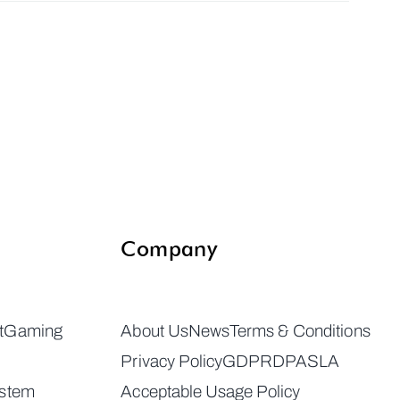
Company
t
Gaming
About Us
News
Terms & Conditions
Privacy Policy
GDPR
DPA
SLA
ystem
Acceptable Usage Policy