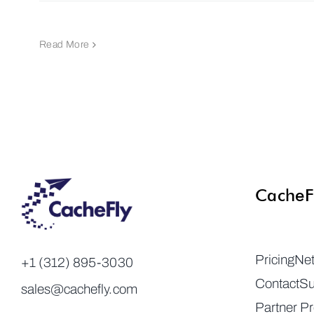
Read More
CacheF
Pricing
Ne
+1 (312) 895-3030
Contact
Su
sales@cachefly.com
Partner P