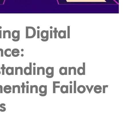
ng Digital
nce:
tanding and
enting Failover
s