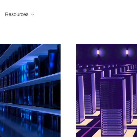
Resources