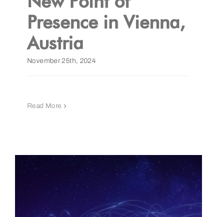
New Point of
Presence in Vienna,
Austria
November 25th, 2024
Read More