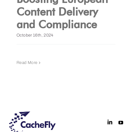
Content Delivery
and Compliance
October 16th, 2024
Read More