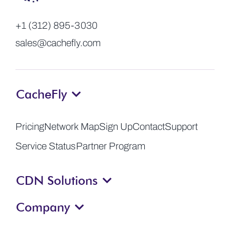
+1 (312) 895-3030
sales@cachefly.com
CacheFly
Pricing
Network Map
Sign Up
Contact
Support
Service Status
Partner Program
CDN Solutions
Company