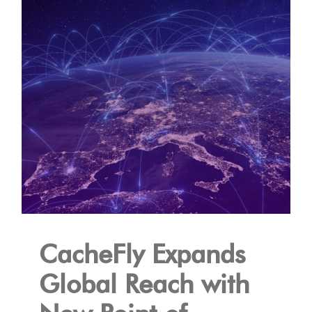
CacheFly Expands
Global Reach with