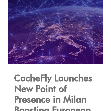
CacheFly Launches
New Point of
Presence in Milan
Boosting European