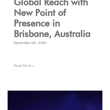
Global Reach with
New Point of
Get a Demo
Presence in
Brisbane, Australia
December 4th, 2024
Read More