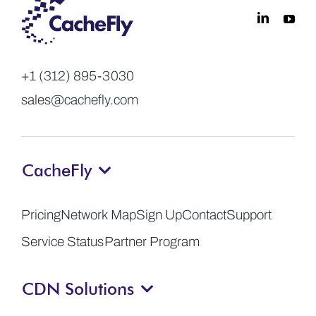
+1 (312) 895-3030
sales@cachefly.com
CacheFly
Pricing
Network Map
Sign Up
Contact
Support
Service Status
Partner Program
CDN Solutions