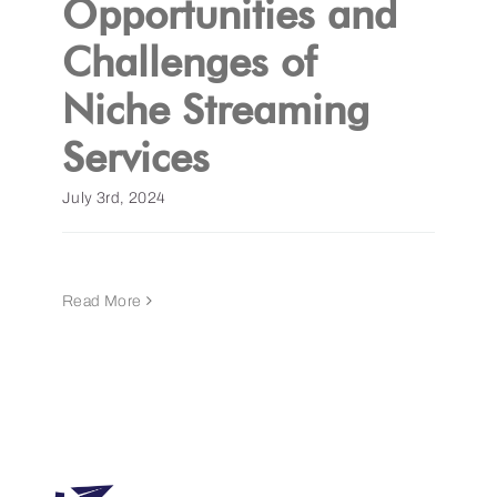
Opportunities and
Challenges of
Get a Demo
Niche Streaming
Services
July 3rd, 2024
Read More