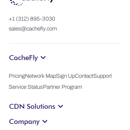
+1 (312) 895-3030
sales@cachefly.com
CacheFly
Pricing
Network Map
Sign Up
Contact
Support
Service Status
Partner Program
CDN Solutions
Company