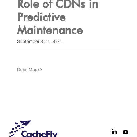
Role of CDNs in
Predictive
Get a Demo
Maintenance
September 30th, 2024
Read More