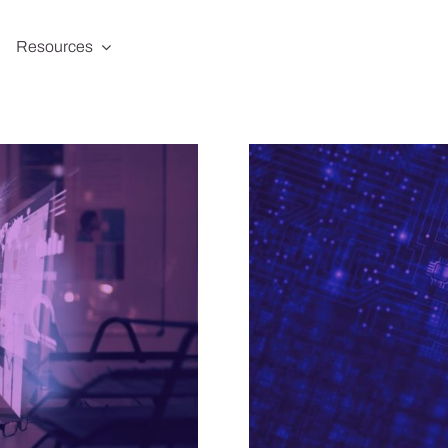
Resources