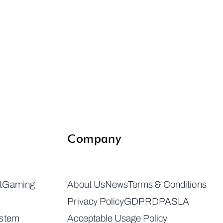
Company
t
Gaming
About Us
News
Terms & Conditions
Privacy Policy
GDPR
DPA
SLA
ystem
Acceptable Usage Policy