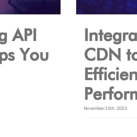
g API
Integra
lps You
CDN t
Efficie
Perfor
November 10th, 2023