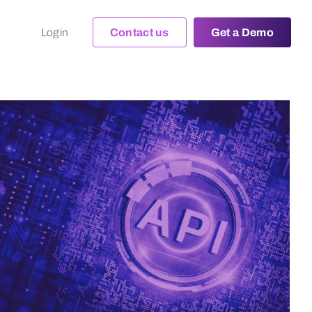
Login
Contact us
Get a Demo