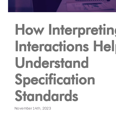
How Interpretin
Interactions He
Understand
Specification
Standards
November 14th, 2023