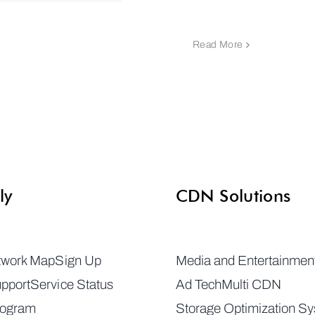
Read More
ly
CDN Solutions
twork Map
Sign Up
Media and Entertainmen
pport
Service Status
Ad Tech
Multi CDN
rogram
Storage Optimization S