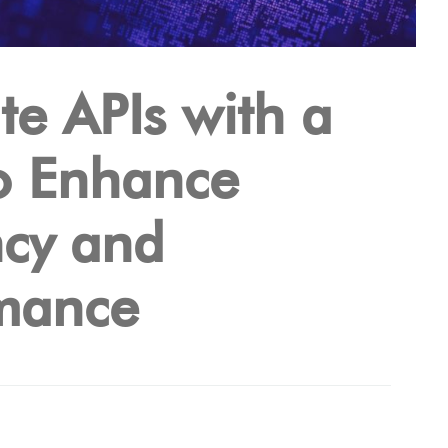
te APIs with a
o Enhance
ncy and
mance