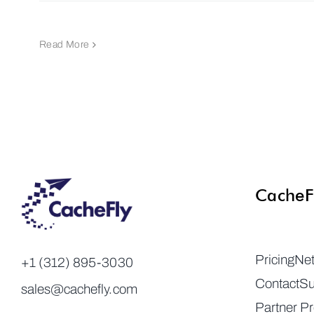
Read More
CacheF
Pricing
Ne
+1 (312) 895-3030
Contact
Su
sales@cachefly.com
Partner P