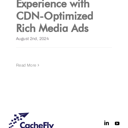
Experience with
CDN-Optimized
Get a Demo
Rich Media Ads
August 2nd, 2024
Read More