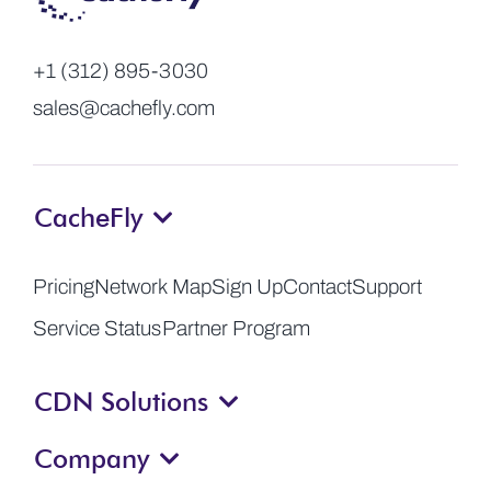
+1 (312) 895-3030
sales@cachefly.com
CacheFly
Pricing
Network Map
Sign Up
Contact
Support
Service Status
Partner Program
CDN Solutions
Company