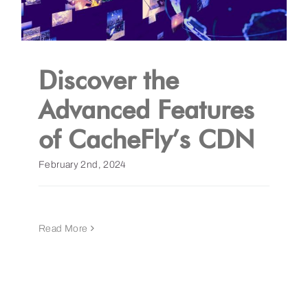
Discover the
Advanced Features
of CacheFly’s CDN
February 2nd, 2024
Read More