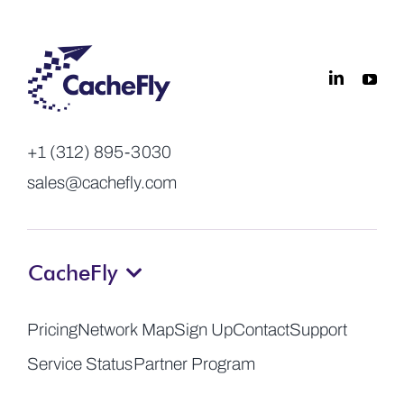
+1 (312) 895-3030
sales@cachefly.com
CacheFly
Pricing
Network Map
Sign Up
Contact
Support
Service Status
Partner Program