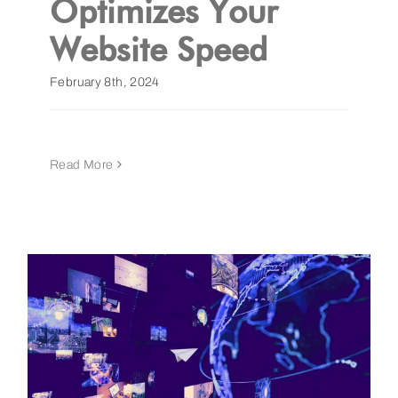
Optimizes Your
Website Speed
Get a Demo
February 8th, 2024
Read More