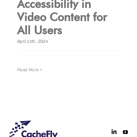
Accessibility in
Video Content for
Get a Demo
All Users
April 11th, 2024
Read More