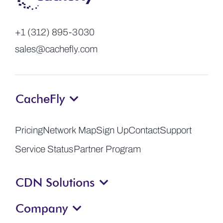
+1 (312) 895-3030
sales@cachefly.com
CacheFly
Pricing
Network Map
Sign Up
Contact
Support
Service Status
Partner Program
CDN Solutions
Company