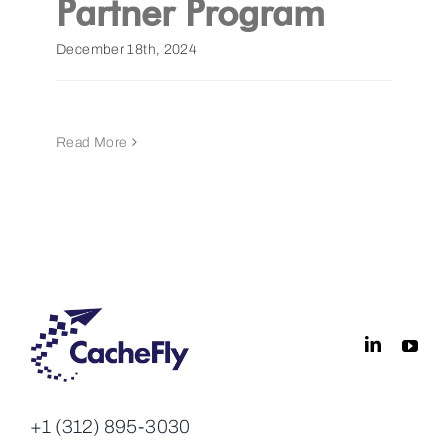
Partner Program
Get a Demo
December 18th, 2024
Read More
+1 (312) 895-3030