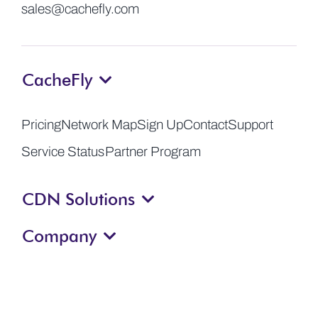
sales@cachefly.com
CacheFly
Pricing
Network Map
Sign Up
Contact
Support
Service Status
Partner Program
CDN Solutions
Company