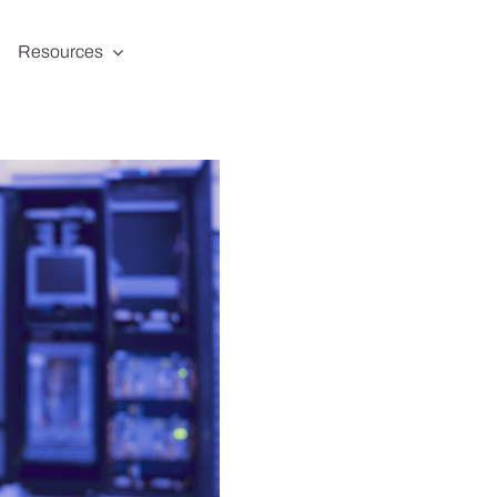
Resources