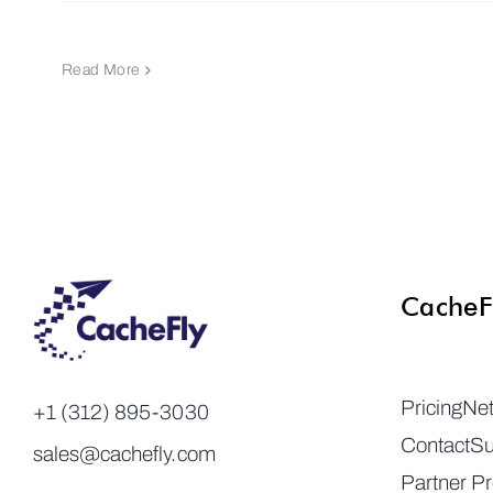
Read More
CacheF
Pricing
Ne
+1 (312) 895-3030
Contact
Su
sales@cachefly.com
Partner P