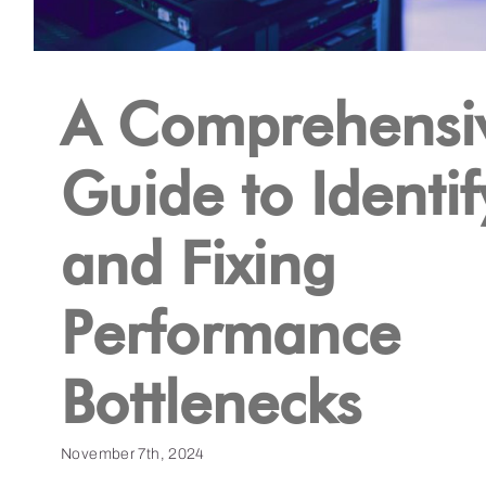
A Comprehensi
Guide to Identif
and Fixing
Performance
Bottlenecks
November 7th, 2024