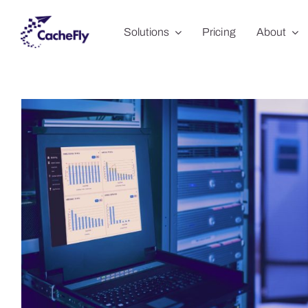
Skip
Solutions
Pricing
About
to
content