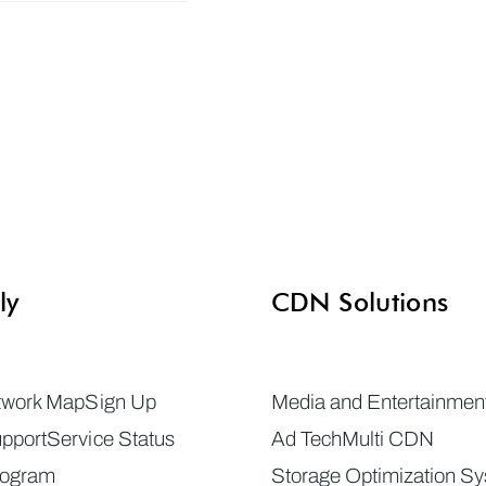
ly
CDN Solutions
twork Map
Sign Up
Media and Entertainmen
pport
Service Status
Ad Tech
Multi CDN
rogram
Storage Optimization S