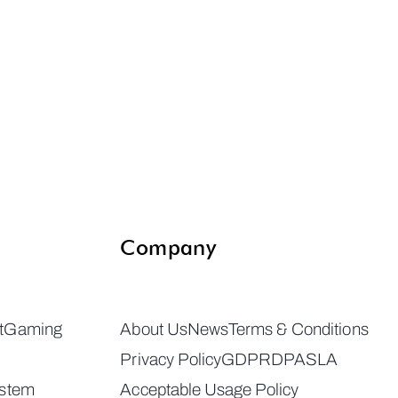
Company
t
Gaming
About Us
News
Terms & Conditions
Privacy Policy
GDPR
DPA
SLA
ystem
Acceptable Usage Policy