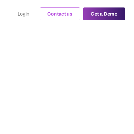
Login
Contact us
Get a Demo