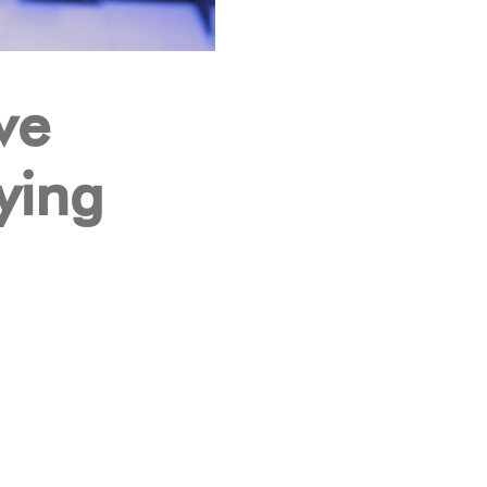
ve
ying