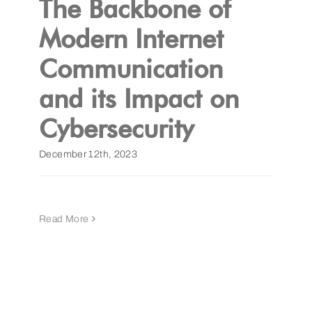
The Backbone of
Modern Internet
Get a Demo
Communication
and its Impact on
Cybersecurity
December 12th, 2023
Read More