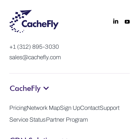
+1 (312) 895-3030
sales@cachefly.com
CacheFly
Pricing
Network Map
Sign Up
Contact
Support
Service Status
Partner Program