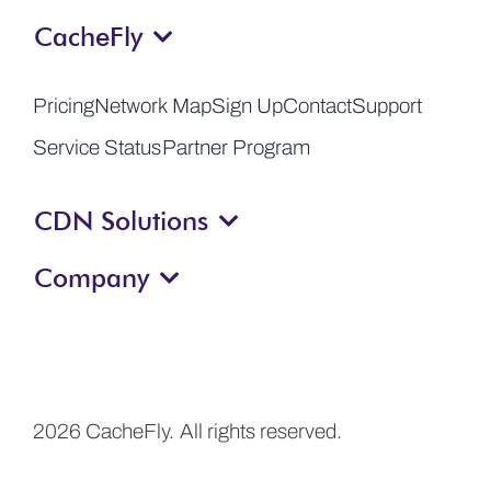
CacheFly
Get a Demo
Pricing
Network Map
Sign Up
Contact
Support
Service Status
Partner Program
CDN Solutions
Company
2026 CacheFly. All rights reserved.