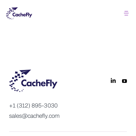
Skip
to
Tog
Nav
content
Solutions
Pricing
About
Resources
+1 (312) 895-3030
Login
sales@cachefly.com
Contact us