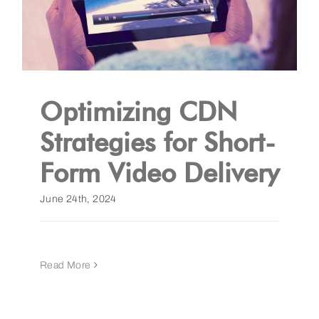
Optimizing CDN
Strategies for Short-
Form Video Delivery
June 24th, 2024
Read More