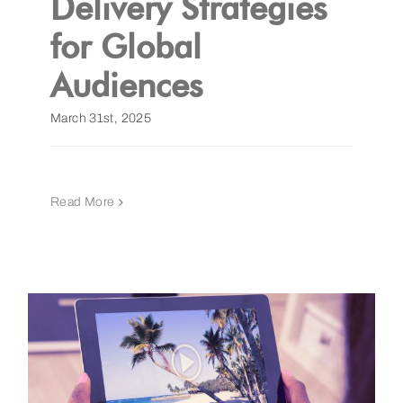
Delivery Strategies
for Global
Get a Demo
Audiences
March 31st, 2025
Read More