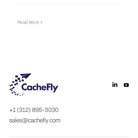
Read More
+1 (312) 895-3030
sales@cachefly.com