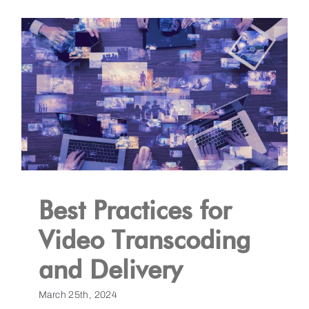
Best Practices for
Video Transcoding
and Delivery
March 25th, 2024