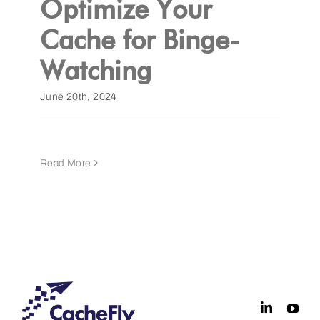
Optimize Your
Cache for Binge-
Get a Demo
Watching
June 20th, 2024
Read More