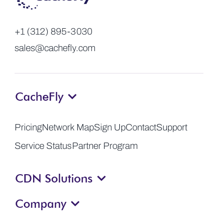
+1 (312) 895-3030
sales@cachefly.com
CacheFly
Pricing
Network Map
Sign Up
Contact
Support
Service Status
Partner Program
CDN Solutions
Company