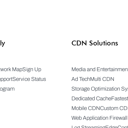
ly
CDN Solutions
twork Map
Sign Up
Media and Entertainmen
pport
Service Status
Ad Tech
Multi CDN
rogram
Storage Optimization S
Dedicated Cache
Fastes
Mobile CDN
Custom C
Web Application Firewall
Log Streaming
EdgeCont