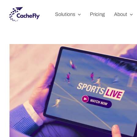
Skip
Solutions
Pricing
About
to
content