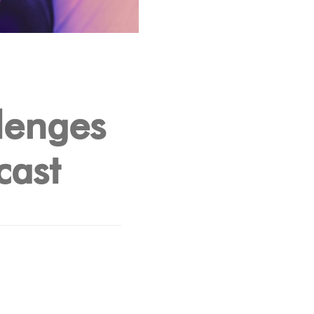
lenges
cast