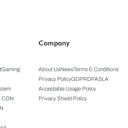
Company
t
Gaming
About Us
News
Terms & Conditions
Privacy Policy
GDPR
DPA
SLA
ystem
Acceptable Usage Policy
t CDN
Privacy Shield Policy
DN
rol