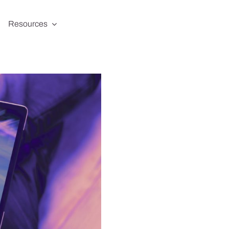
Resources