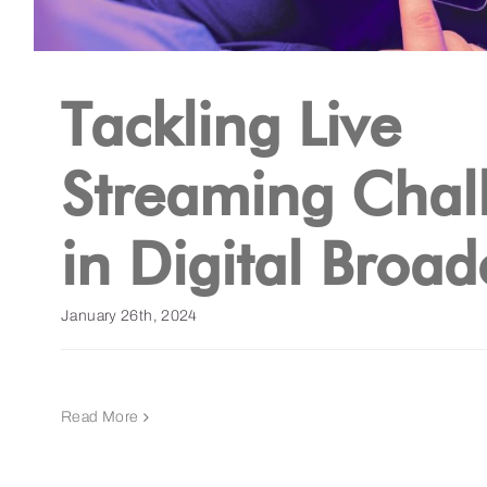
Tackling Live
Streaming Chal
in Digital Broad
January 26th, 2024
Read More