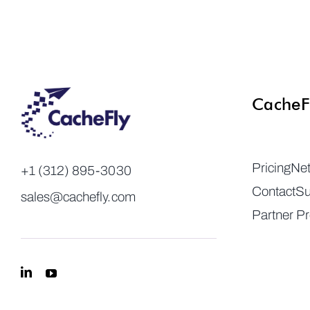
CacheF
Pricing
Ne
+1 (312) 895-3030
Contact
Su
sales@cachefly.com
Partner P