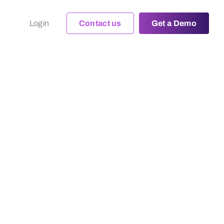
Login
Contact us
Get a Demo