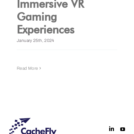
Immersive VR
Gaming
Get a Demo
Experiences
January 25th, 2024
Read More