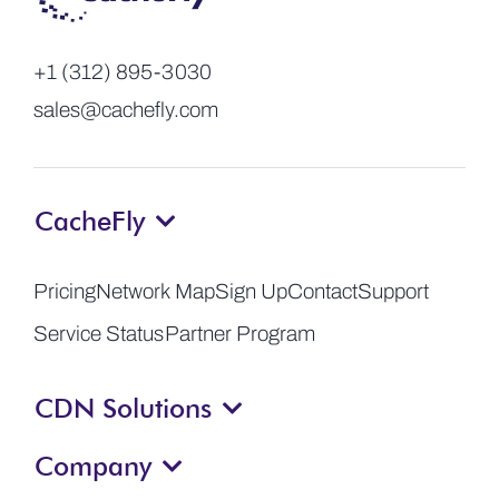
+1 (312) 895-3030
sales@cachefly.com
CacheFly
Pricing
Network Map
Sign Up
Contact
Support
Service Status
Partner Program
CDN Solutions
Company