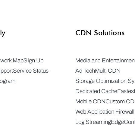
ly
CDN Solutions
twork Map
Sign Up
Media and Entertainmen
pport
Service Status
Ad Tech
Multi CDN
rogram
Storage Optimization S
Dedicated Cache
Fastes
Mobile CDN
Custom C
Web Application Firewall
Log Streaming
EdgeCont