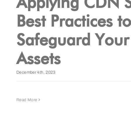
Applying CDN S
Best Practices t
Safeguard Your 
Assets
December 4th, 2023
Read More