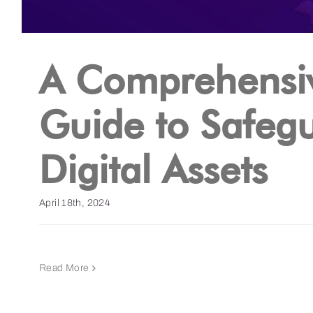
A Comprehensi
Guide to Safeg
Digital Assets
April 18th, 2024
Read More