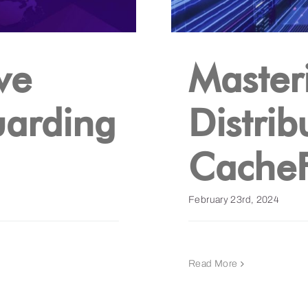
ve
Master
uarding
Distrib
CacheF
February 23rd, 2024
Read More