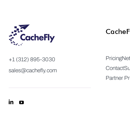
CacheF
Pricing
Ne
+1 (312) 895-3030
Contact
Su
sales@cachefly.com
Partner P