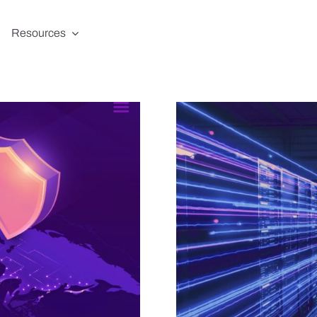
Resources