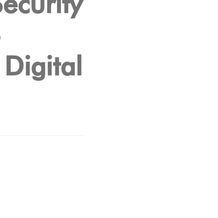
ecurity
o
Digital