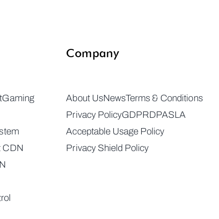
Company
t
Gaming
About Us
News
Terms & Conditions
Privacy Policy
GDPR
DPA
SLA
ystem
Acceptable Usage Policy
t CDN
Privacy Shield Policy
DN
rol