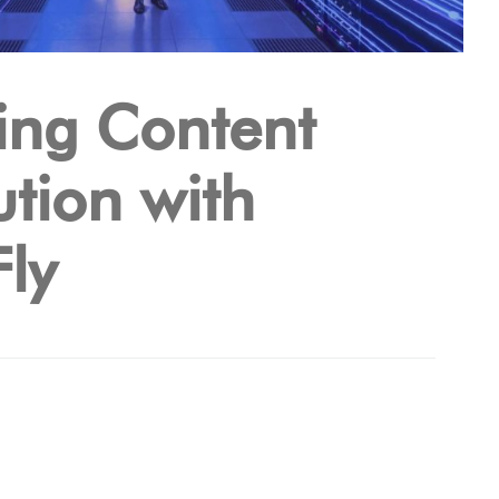
ing Content
ution with
ly