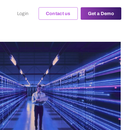
Login
Contact us
Get a Demo