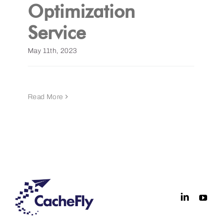
Optimization
Service
May 11th, 2023
Read More