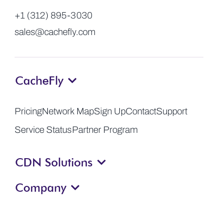
+1 (312) 895-3030
sales@cachefly.com
CacheFly
Pricing
Network Map
Sign Up
Contact
Support
Service Status
Partner Program
CDN Solutions
Company