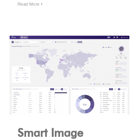
Read More
Smart Image