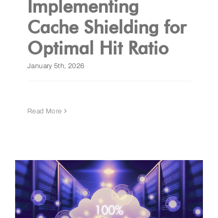
Implementing
Cache Shielding for
Get a Demo
Optimal Hit Ratio
January 5th, 2026
Read More