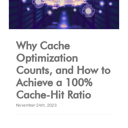
Why Cache
Optimization
Counts, and How to
Achieve a 100%
Cache-Hit Ratio
November 24th, 2023