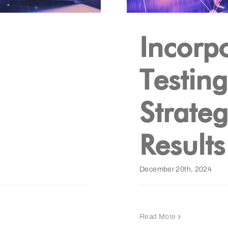
Incorp
Testin
Strate
Results
December 20th, 2024
Read More