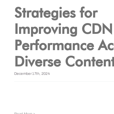
Strategies for
Improving CDN
Performance Ac
Diverse Content
December 17th, 2024
Read More