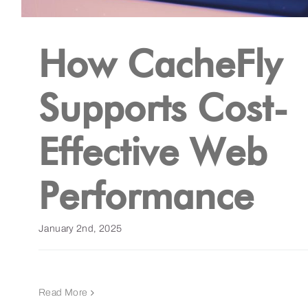
How CacheFly
Supports Cost-
Effective Web
Performance
January 2nd, 2025
Read More