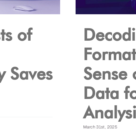
ts of
Decodi
Format
ry Saves
Sense 
Data f
Analysi
March 31st, 2025