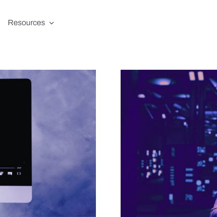
Resources