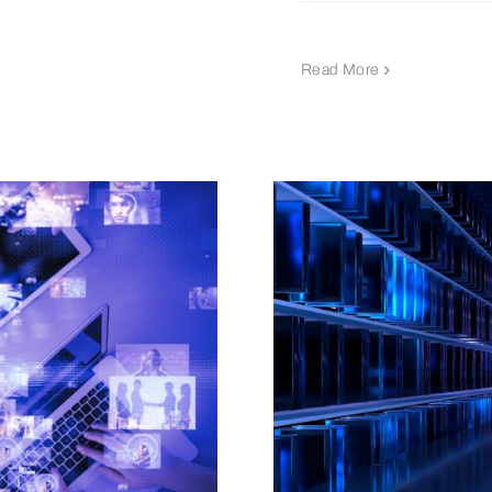
Read More