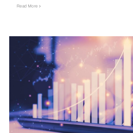
Read More