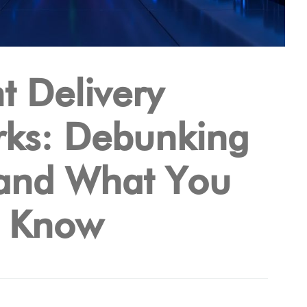
t Delivery
ks: Debunking
and What You
d Know