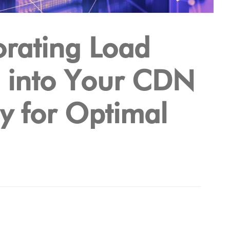
orating Load
g into Your CDN
gy for Optimal