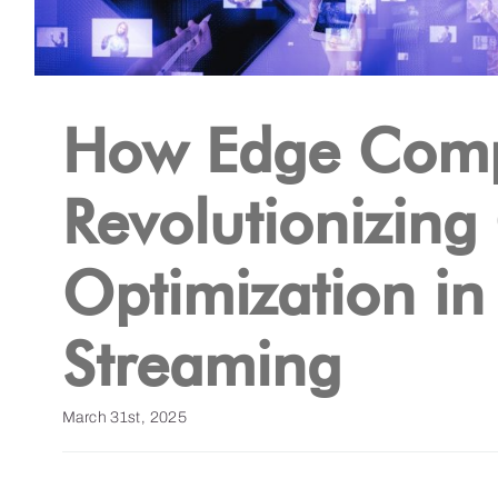
How Edge Comp
Revolutionizing
Optimization in
Streaming
March 31st, 2025