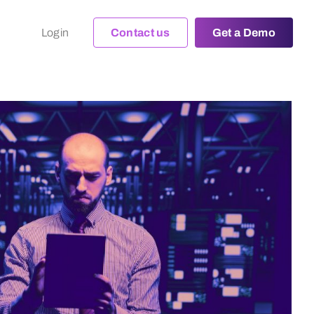
Login
Contact us
Get a Demo