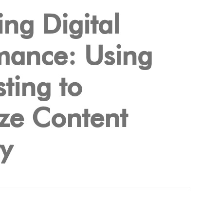
ng Digital
mance: Using
ting to
ze Content
ry