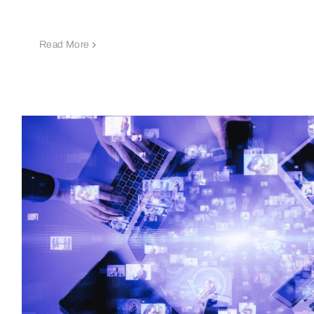
Read More