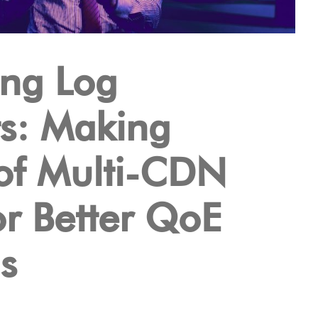
ng Log
s: Making
of Multi-CDN
or Better QoE
s