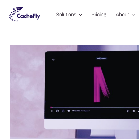
Skip
Solutions
Pricing
About
to
content