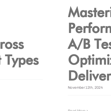
Masteri
Perfor
ross
A/B Tes
 Types
Optimi
Delive
November 12th, 2024
Read More