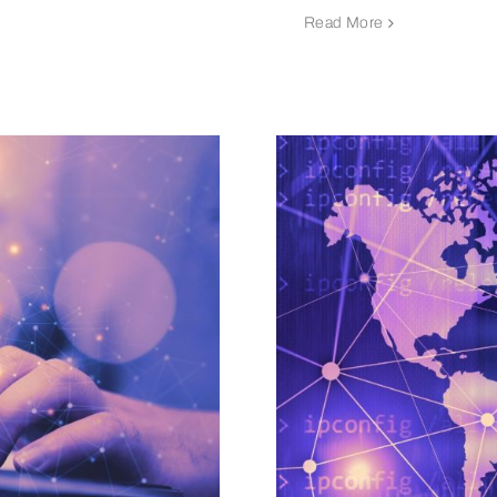
Read More