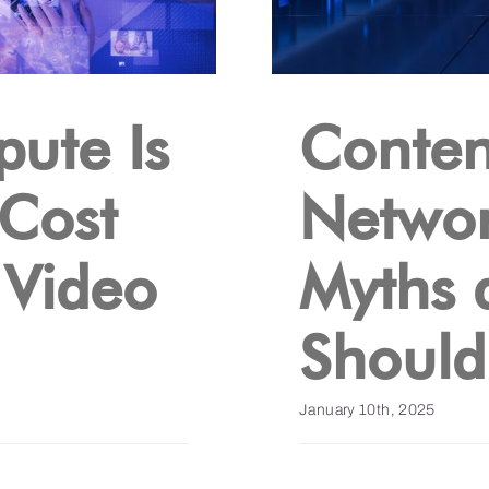
ute Is
Conten
 Cost
Networ
 Video
Myths 
Shoul
January 10th, 2025