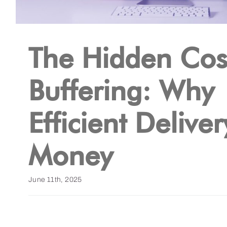
The Hidden Cos
Buffering: Why
Efficient Delive
Money
June 11th, 2025