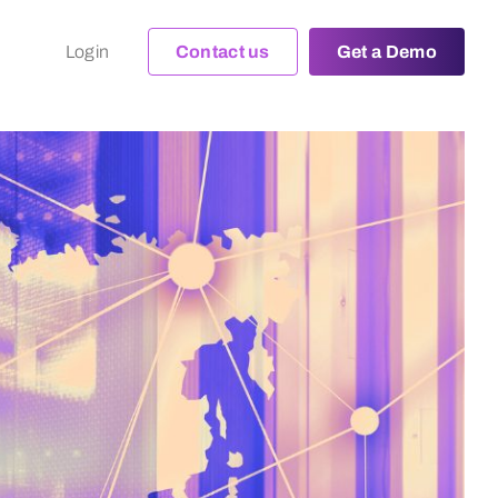
Login
Contact us
Get a Demo