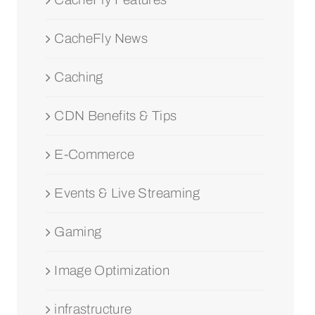
CacheFly News
Caching
CDN Benefits & Tips
E-Commerce
Events & Live Streaming
Gaming
Image Optimization
infrastructure