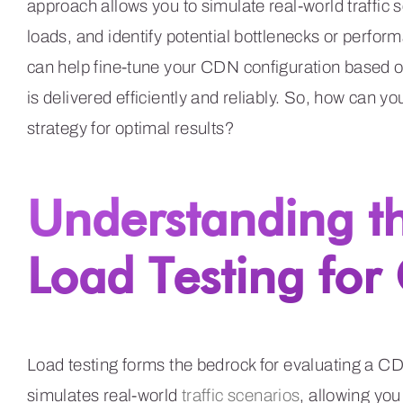
approach allows you to simulate real-world traffic 
loads, and identify potential bottlenecks or perform
can help fine-tune your CDN configuration based o
is delivered efficiently and reliably. So, how can y
strategy for optimal results?
Understanding t
Load Testing fo
Load testing forms the bedrock for evaluating a CDN
simulates real-world
traffic scenarios
, allowing yo