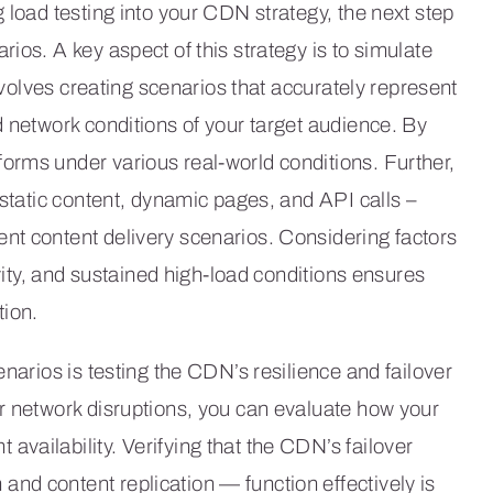
 load testing into your CDN strategy, the next step
ios. A key aspect of this strategy is to simulate
involves creating scenarios that accurately represent
d network conditions of your target audience. By
orms under various real-world conditions. Further,
 static content, dynamic pages, and API calls –
nt content delivery scenarios. Considering factors
ivity, and sustained high-load conditions ensures
ion.
enarios is testing the CDN’s resilience and failover
r network disruptions, you can evaluate how your
vailability. Verifying that the CDN’s failover
nd content replication — function effectively is