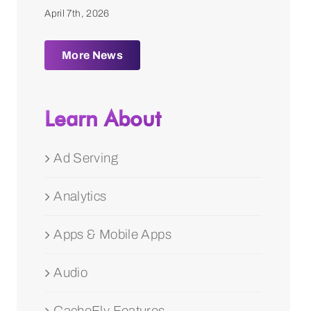
April 7th, 2026
More News
Learn About
Ad Serving
Analytics
Apps & Mobile Apps
Audio
CacheFly Features