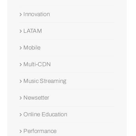
Innovation
LATAM
Mobile
Multi-CDN
Music Streaming
Newsetter
Online Education
Performance