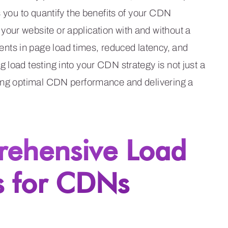
s you to quantify the benefits of your CDN
our website or application with and without a
ts in page load times, reduced latency, and
 load testing into your CDN strategy is not just a
ring optimal CDN performance and delivering a
rehensive Load
s for CDNs