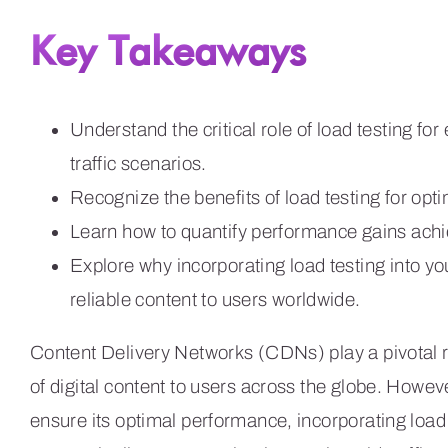
Key Takeaways
Understand the critical role of load testing 
traffic scenarios.
Recognize the benefits of load testing for op
Learn how to quantify performance gains achi
Explore why incorporating load testing into you
reliable content to users worldwide.
Content Delivery Networks (CDNs) play a pivotal rol
of digital content to users across the globe. Howev
ensure its optimal performance, incorporating load 