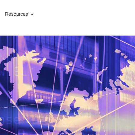
Resources