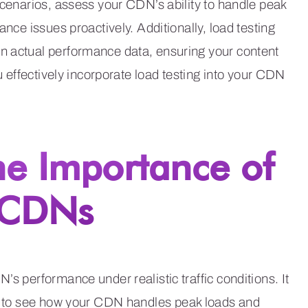
scenarios, assess your CDN’s ability to handle peak
ance issues proactively. Additionally, load testing
n actual performance data, ensuring your content
ou effectively incorporate load testing into your CDN
he Importance of
r CDNs
’s performance under realistic traffic conditions. It
u to see how your CDN handles peak loads and