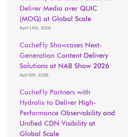
Deliver Media over QUIC
(MOQ) at Global Scale
April 14th, 2026
CacheFly Showcases Next-
Generation Content Delivery
Solutions at NAB Show 2026
April 8th, 2026
CacheFly Partners with
Hydrolix to Deliver High-
Performance Observability and
Unified CDN Visibility at
Global Scale