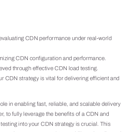
for evaluating CDN performance under real-world
timizing CDN configuration and performance.
eved through effective CDN load testing.
r CDN strategy is vital for delivering efficient and
e in enabling fast, reliable, and scalable delivery
er, to fully leverage the benefits of a CDN and
testing into your CDN strategy is crucial. This