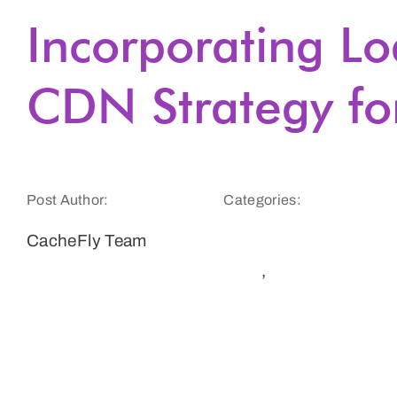
Incorporating Lo
CDN Strategy fo
Post Author:
Categories:
CacheFly Team
CDN Benefits &
Tips
,
Website
Speed and
Performance