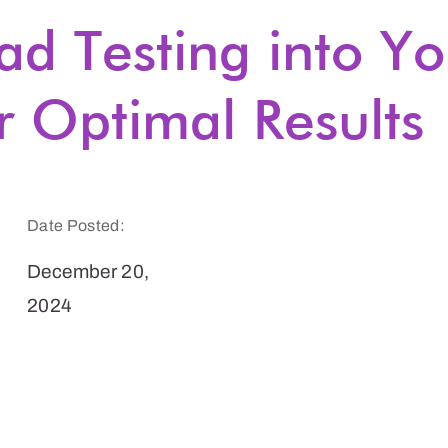
ad Testing into Yo
r Optimal Results
Date Posted:
December 20,
2024