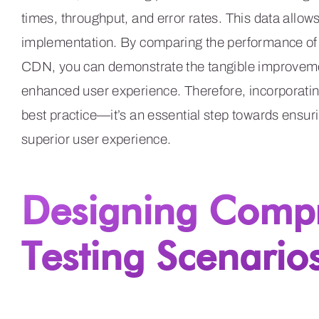
times, throughput, and error rates. This data allow
implementation. By comparing the performance of y
CDN, you can demonstrate the tangible improvemen
enhanced user experience. Therefore, incorporating
best practice—it’s an essential step towards ensu
superior user experience.
Designing Comp
Testing Scenario