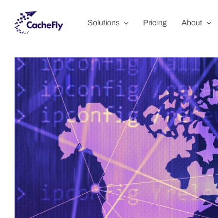
Skip
Solutions
Pricing
About
to
content