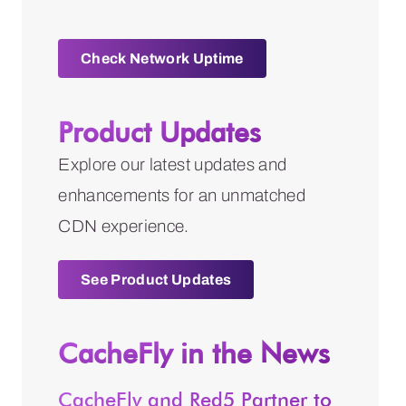
Check Network Uptime
Product Updates
Explore our latest updates and
enhancements for an unmatched
CDN experience.
See Product Updates
CacheFly in the News
CacheFly and Red5 Partner to