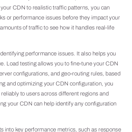
our CDN to realistic traffic patterns, you can
ecks or performance issues before they impact your
c amounts of traffic to see how it handles real-life
identifying performance issues. It also helps you
e. Load testing allows you to fine-tune your CDN
server configurations, and geo-routing rules, based
ting and optimizing your CDN configuration, you
 reliably to users across different regions and
ing your CDN can help identify any configuration
ts into key performance metrics, such as response