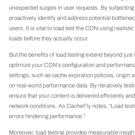
unexpected surges in user requests. By subjecting y
proactively identify and address potential bottlen
users. It is vital to load test the CDN using realisti
loads before they actually occur.
But the benefits of load testing extend beyond just 
optimize your CDN’s configuration and performanc
settings, such as cache expiration policies, origin 
on real-world performance data. By iteratively tes
ensure that your content is delivered efficiently and
network conditions. As CacheFly notes, “Load test
errors hindering performance.”
Moreover, load testing provides measurable insigh