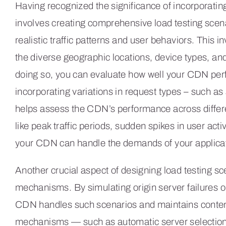
Having recognized the significance of incorporating
involves creating comprehensive load testing scenar
realistic traffic patterns and user behaviors. This 
the diverse geographic locations, device types, an
doing so, you can evaluate how well your CDN perf
incorporating variations in request types – such as
helps assess the CDN’s performance across differe
like peak traffic periods, sudden spikes in user act
your CDN can handle the demands of your applicat
Another crucial aspect of designing load testing sc
mechanisms. By simulating origin server failures o
CDN handles such scenarios and maintains content a
mechanisms — such as automatic server selection a