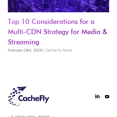
Top 10 Considerations for a
Multi-CDN Strategy for Media &
Streaming
February 19th, 2026
|
CacheFly News