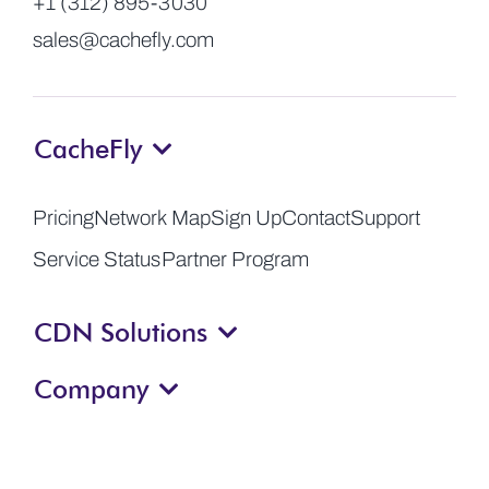
+1 (312) 895-3030
sales@cachefly.com
CacheFly
Pricing
Network Map
Sign Up
Contact
Support
Service Status
Partner Program
CDN Solutions
Company