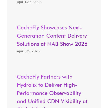
April 14th, 2026
CacheFly Showcases Next-
Generation Content Delivery
Solutions at NAB Show 2026
April 8th, 2026
CacheFly Partners with
Hydrolix to Deliver High-
Performance Observability
and Unified CDN Visibility at