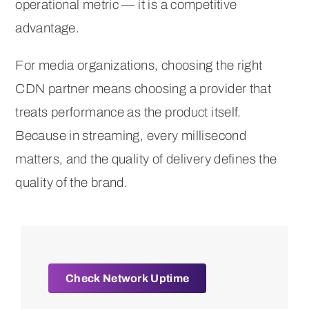
operational metric — it is a competitive
advantage.
For media organizations, choosing the right
CDN partner means choosing a provider that
treats performance as the product itself.
Because in streaming, every millisecond
matters, and the quality of delivery defines the
quality of the brand.
Check Network Uptime