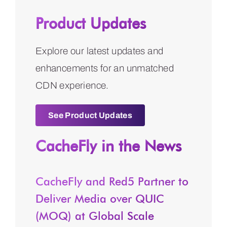
Product Updates
Explore our latest updates and
enhancements for an unmatched
CDN experience.
See Product Updates
CacheFly in the News
CacheFly and Red5 Partner to
Deliver Media over QUIC
(MOQ) at Global Scale