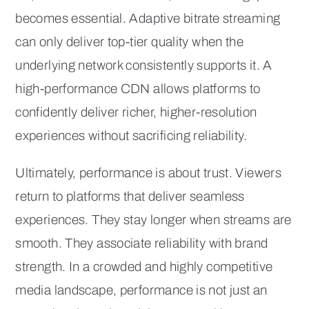
becomes essential. Adaptive bitrate streaming
can only deliver top-tier quality when the
underlying network consistently supports it. A
high-performance CDN allows platforms to
confidently deliver richer, higher-resolution
experiences without sacrificing reliability.
Ultimately, performance is about trust. Viewers
return to platforms that deliver seamless
experiences. They stay longer when streams are
smooth. They associate reliability with brand
strength. In a crowded and highly competitive
media landscape, performance is not just an