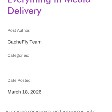
Delivery
Get a Demo
Post Author:
CacheFly Team
Categories:
CacheFly News
Date Posted:
March 18, 2026
For media companies, performance is not a