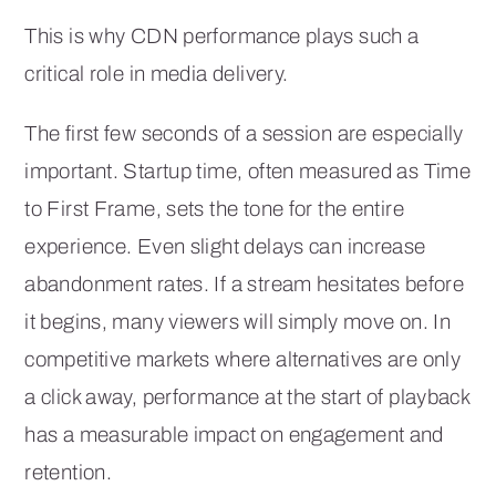
This is why CDN performance plays such a
critical role in media delivery.
The first few seconds of a session are especially
important. Startup time, often measured as Time
to First Frame, sets the tone for the entire
experience. Even slight delays can increase
abandonment rates. If a stream hesitates before
it begins, many viewers will simply move on. In
competitive markets where alternatives are only
a click away, performance at the start of playback
has a measurable impact on engagement and
retention.