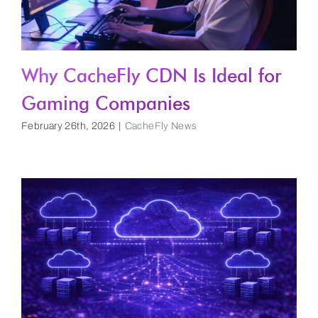
Why CacheFly CDN Is Ideal for
Gaming Companies
February 26th, 2026
|
CacheFly News