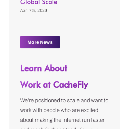
Global Scale
April 7th, 2026
More News
Learn About
Work at CacheFly
We’re positioned to scale and want to
work with people who are excited
about making the internet run faster