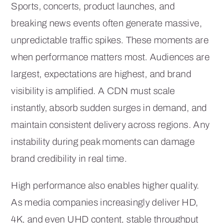
Sports, concerts, product launches, and
breaking news events often generate massive,
unpredictable traffic spikes. These moments are
when performance matters most. Audiences are
largest, expectations are highest, and brand
visibility is amplified. A CDN must scale
instantly, absorb sudden surges in demand, and
maintain consistent delivery across regions. Any
instability during peak moments can damage
brand credibility in real time.
High performance also enables higher quality.
As media companies increasingly deliver HD,
4K, and even UHD content, stable throughput