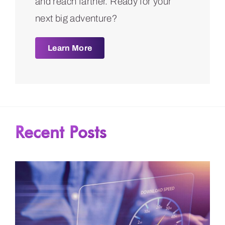
and reach farther. Ready for your
next big adventure?
Learn More
Recent Posts