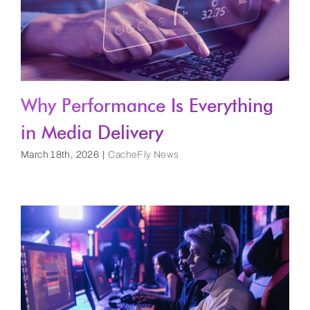
Why Performance Is Everything
in Media Delivery
March 18th, 2026
|
CacheFly News