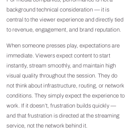
background technical consideration — it is
central to the viewer experience and directly tied
to revenue, engagement, and brand reputation.
When someone presses play, expectations are
immediate. Viewers expect content to start
instantly, stream smoothly, and maintain high
visual quality throughout the session. They do
not think about infrastructure, routing, or network
conditions. They simply expect the experience to
work. If it doesn’t, frustration builds quickly —
and that frustration is directed at the streaming
service, not the network behind it.