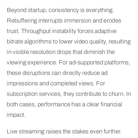
Beyond startup, consistency is everything.
Rebuffering interrupts immersion and erodes
trust. Throughput instability forces adaptive
bitrate algorithms to lower video quality, resulting
in visible resolution drops that diminish the
viewing experience. For ad-supported platforms,
these disruptions can directly reduce ad
impressions and completed views. For
subscription services, they contribute to churn. In
both cases, performance has a clear financial
impact.
Live streaming raises the stakes even further.